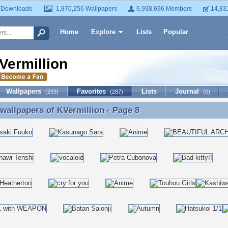
 Downloads
1,870,256 Wallpapers
6,938,696 Members
14,83
Home
Explore
Lists
Popular
Vermillion
Wallpapers
Favorites
Lists
Journal
(293)
(287)
(0)
 wallpapers of
KVermillion
- Page 8
 wallpapers of KVermillion - Page 8