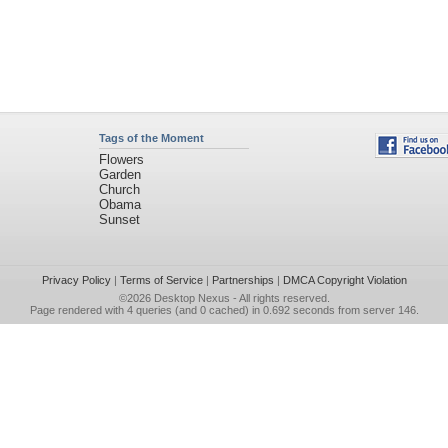
Tags of the Moment
Flowers
Garden
Church
Obama
Sunset
Privacy Policy
|
Terms of Service
|
Partnerships
|
DMCA Copyright Violation
©2026
Desktop Nexus
- All rights reserved.
Page rendered with 4 queries (and 0 cached) in 0.692 seconds from server 146.