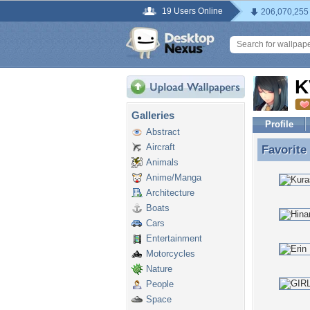
19 Users Online
206,070,255
K
Galleries
Profile
Abstract
Aircraft
Favorite
Favorite
Animals
Anime/Manga
Architecture
Boats
Cars
Entertainment
Motorcycles
Nature
People
Space