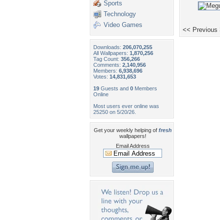
Sports
Technology
Video Games
<< Previous
Downloads:
206,070,255
All Wallpapers:
1,870,256
Tag Count:
356,266
Comments:
2,140,956
Members:
6,938,696
Votes:
14,831,653
19
Guests and
0
Members
Online
Most users ever online was
25250 on 5/20/26.
Get your weekly helping of
fresh
wallpapers!
Email Address