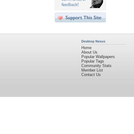
Desktop Nexus
Home
About Us
Popular Wallpapers
Popular Tags
Community Stats
Member List
Contact Us