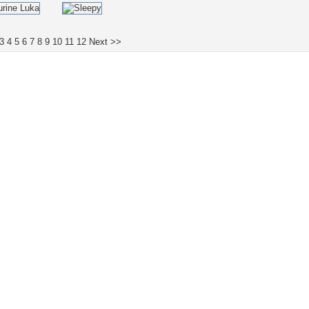
3
4
5
6
7
8
9
10
11
12
Next >>