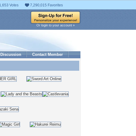
1,653 Votes
7,290,015 Favorites
Or login to your account »
Discussion
Contact Member