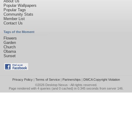
About Us
Popular Wallpapers
Popular Tags
Community Stats
Member List
Contact Us
Tags of the Moment
Flowers
Garden
Church
Obama
Sunset
Privacy Policy
|
Terms of Service
|
Partnerships
|
DMCA Copyright Violation
©2026
Desktop Nexus
- All rights reserved.
Page rendered with 4 queries (and 0 cached) in 0.345 seconds from server 146.