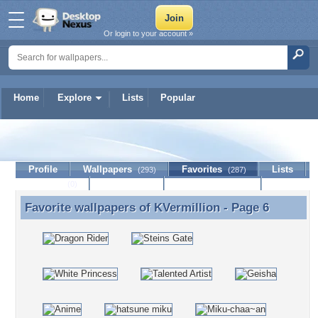
Or login to your account »
Home
Explore
Lists
Popular
KVermillion
Profile
Wallpapers
Favorites
Lists
(293)
(287)
Journal
Discussion
Contact Member
(0)
Favorite wallpapers of
KVermillion
- Page 6
Favorite wallpapers of KVermillion - Page 6