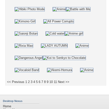
<< Previous
1
2
3
4
5
6
7
8
9
10
11
Next >>
Desktop Nexus
Home