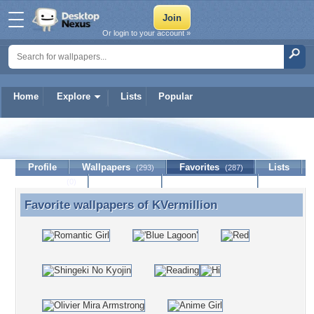
Or login to your account »
Home
Explore
Lists
Popular
KVermillion
Profile
Wallpapers
Favorites
Lists
(293)
(287)
Journal
Discussion
Contact Member
(0)
Favorite wallpapers of
KVermillion
Favorite wallpapers of KVermillion