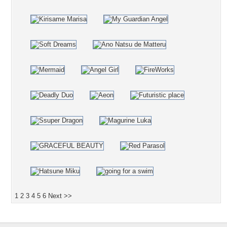
1
2
3
4
5
6
Next >>