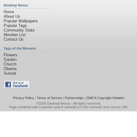
Desktop Nexus
Home
About Us
Popular Wallpapers
Popular Tags
Community Stats
Member List
Contact Us
Tags of the Moment
Flowers
Garden
Church
Obama
Sunset
Privacy Policy
|
Terms of Service
|
Partnerships
|
DMCA Copyright Violation
©2026
Desktop Nexus
- All rights reserved.
Page rendered with 4 queries (and 0 cached) in 0.397 seconds from server 146.