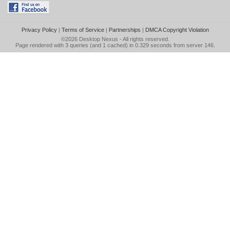
Privacy Policy
|
Terms of Service
|
Partnerships
|
DMCA Copyright Violation
©2026
Desktop Nexus
- All rights reserved.
Page rendered with 3 queries (and 1 cached) in 0.329 seconds from server 146.