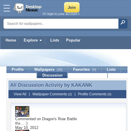
Or login to your account »
Home
Explore
Lists
Popular
KAKANK
Profile
Wallpapers
Favorites
Lists
(20)
(0)
Journal
Discussion
Contact Member
(0)
All Discussion Activity by
KAKANK
All Discussion Activity by KAKANK
View All
|
Wallpaper Comments
|
Profile Comments
(2)
(0)
Commented on
Dragon's Roar Battle
thx... :)
May 10, 2012