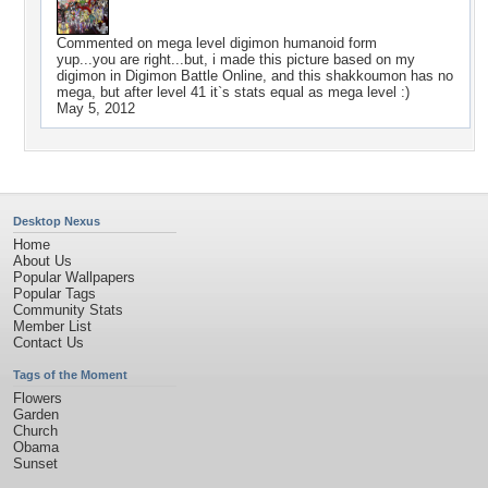
Commented on
mega level digimon humanoid form
yup...you are right...but, i made this picture based on my
digimon in Digimon Battle Online, and this shakkoumon has no
mega, but after level 41 it`s stats equal as mega level :)
May 5, 2012
Desktop Nexus
Home
About Us
Popular Wallpapers
Popular Tags
Community Stats
Member List
Contact Us
Tags of the Moment
Flowers
Garden
Church
Obama
Sunset