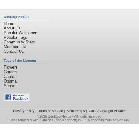
Desktop Nexus
Home
About Us
Popular Wallpapers
Popular Tags
Community Stats
Member List
Contact Us
Tags of the Moment
Flowers
Garden
Church
Obama
Sunset
Privacy Policy
|
Terms of Service
|
Partnerships
|
DMCA Copyright Violation
©2026
Desktop Nexus
- All rights reserved.
Page rendered with 3 queries (and 0 cached) in 0.315 seconds from server 146.