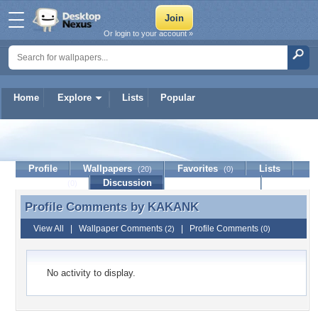
Or login to your account »
Home
Explore
Lists
Popular
KAKANK
Profile
Wallpapers
Favorites
Lists
(20)
(0)
Journal
Discussion
Contact Member
(0)
Profile Comments by
KAKANK
Profile Comments by KAKANK
View All
|
Wallpaper Comments
|
Profile Comments
(2)
(0)
No activity to display.