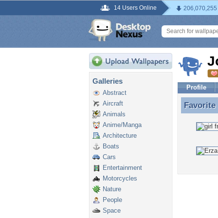
14 Users Online
206,070,255
J
Galleries
Profile
Abstract
Aircraft
Favorite
Favorite
Animals
Anime/Manga
Architecture
Boats
Cars
Entertainment
Motorcycles
Nature
People
Space