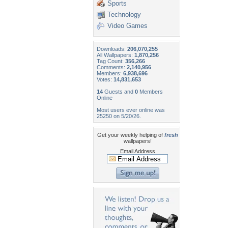
Sports
Technology
Video Games
Downloads:
206,070,255
All Wallpapers:
1,870,256
Tag Count:
356,266
Comments:
2,140,956
Members:
6,938,696
Votes:
14,831,653
14
Guests and
0
Members
Online
Most users ever online was
25250 on 5/20/26.
Get your weekly helping of
fresh
wallpapers!
Email Address