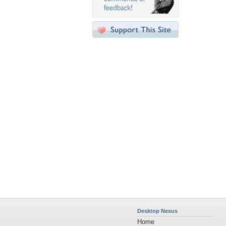
Desktop Nexus
Home
About Us
Popular Wallpapers
Popular Tags
Community Stats
Member List
Contact Us