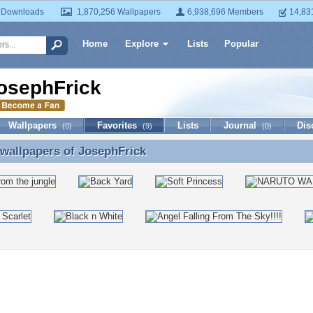
 Downloads
1,870,256 Wallpapers
6,938,696 Members
14,83
Home
Explore
Lists
Popular
osephFrick
Wallpapers
Favorites
Lists
Journal
Dis
(0)
(9)
(0)
 wallpapers of
JosephFrick
 wallpapers of JosephFrick