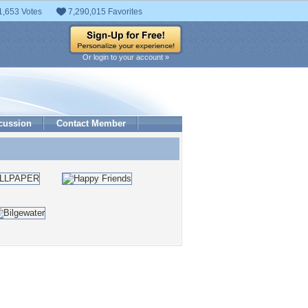
1,653 Votes
7,290,015 Favorites
Or login to your account »
cussion
Contact Member