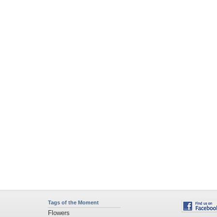
Tags of the Moment
Flowers
Garden
Church
Obama
Sunset
Privacy Policy
|
Terms of Service
|
Partnerships
|
DMCA Copyright Violation
©2026
Desktop Nexus
- All rights reserved.
Page rendered with 4 queries (and 0 cached) in 0.477 seconds from server 146.