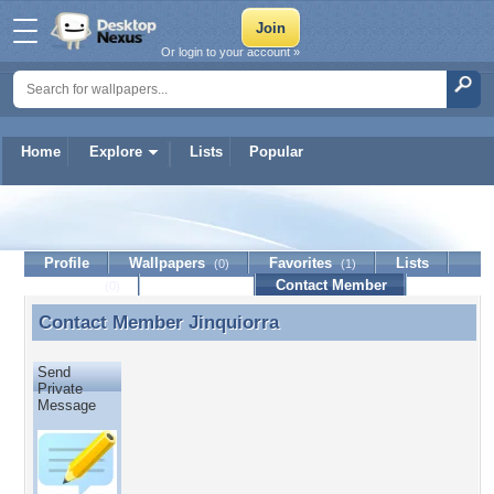
Or login to your account »
Home
Explore
Lists
Popular
Jinquiorra
Profile
Wallpapers
Favorites
Lists
(0)
(1)
Journal
Discussion
Contact Member
(0)
Contact Member
Jinquiorra
Contact Member Jinquiorra
Send
Private
Message