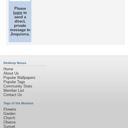
Please
login
to
send a
direct,
private
message to
Jinquiorra.
Desktop Nexus
Home
About Us
Popular Wallpapers
Popular Tags
Community Stats
Member List
Contact Us
Tags of the Moment
Flowers
Garden
Church
Obama
Sunset