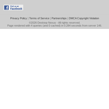
Privacy Policy
|
Terms of Service
|
Partnerships
|
DMCA Copyright Violation
©2026
Desktop Nexus
- All rights reserved.
Page rendered with 4 queries (and 0 cached) in 0.284 seconds from server 146.