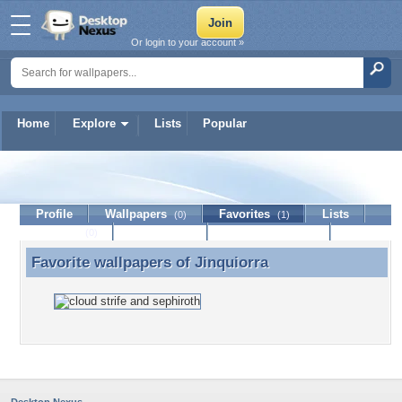
Or login to your account »
Home
Explore
Lists
Popular
Jinquiorra
Profile
Wallpapers
Favorites
Lists
(0)
(1)
Journal
Discussion
Contact Member
(0)
Favorite wallpapers of
Jinquiorra
Favorite wallpapers of Jinquiorra