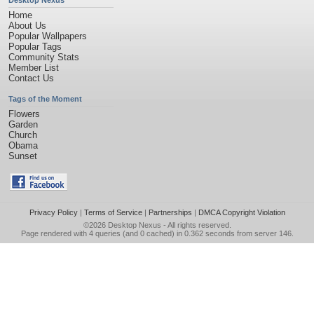
Desktop Nexus
Home
About Us
Popular Wallpapers
Popular Tags
Community Stats
Member List
Contact Us
Tags of the Moment
Flowers
Garden
Church
Obama
Sunset
Privacy Policy
|
Terms of Service
|
Partnerships
|
DMCA Copyright Violation
©2026
Desktop Nexus
- All rights reserved.
Page rendered with 4 queries (and 0 cached) in 0.362 seconds from server 146.