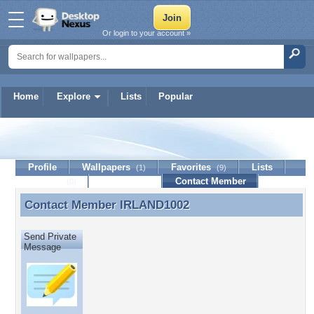
Or login to your account »
Home
Explore
Lists
Popular
IRLAND1002
Profile
Wallpapers
Favorites
Lists
(1)
(9)
Journal
Discussion
Contact Member
(0)
Contact Member
IRLAND1002
Contact Member IRLAND1002
Send Private
Message