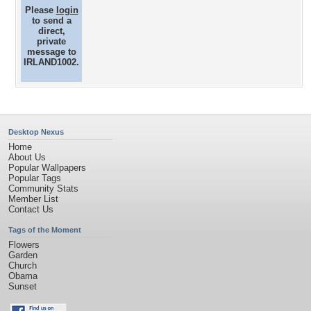
Please
login
to send a
direct,
private
message to
IRLAND1002.
Desktop Nexus
Home
About Us
Popular Wallpapers
Popular Tags
Community Stats
Member List
Contact Us
Tags of the Moment
Flowers
Garden
Church
Obama
Sunset