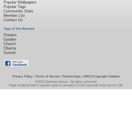
Popular Wallpapers
Popular Tags
Community Stats
Member List
Contact Us
Tags of the Moment
Flowers
Garden
Church
Obama
Sunset
Privacy Policy
|
Terms of Service
|
Partnerships
|
DMCA Copyright Violation
©2026
Desktop Nexus
- All rights reserved.
Page rendered with 4 queries (and 0 cached) in 0.423 seconds from server 146.