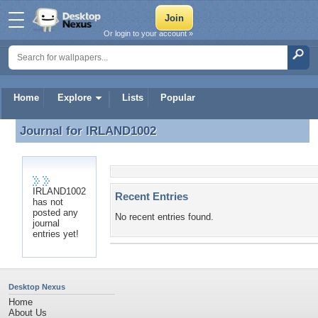
Or login to your account »
Home
Explore
Lists
Popular
Journal for
IRLAND1002
Journal for IRLAND1002
IRLAND1002
Recent Entries
has not
posted any
No recent entries found.
journal
entries yet!
Desktop Nexus
Home
About Us