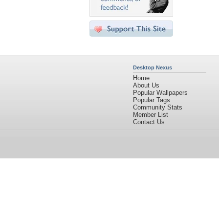
Desktop Nexus
Home
About Us
Popular Wallpapers
Popular Tags
Community Stats
Member List
Contact Us