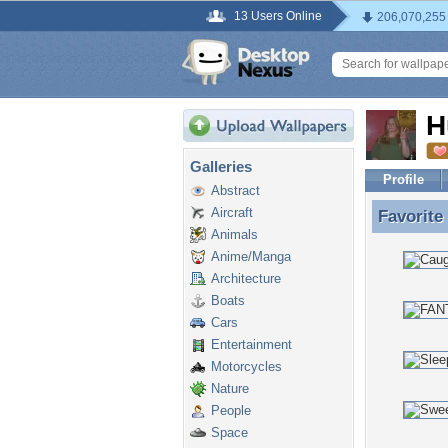
13 Users Online
206,070,255
H
Galleries
Profile
Abstract
Aircraft
Favorite
Favorite
Animals
Anime/Manga
Architecture
Boats
Cars
Entertainment
Motorcycles
Nature
People
Space