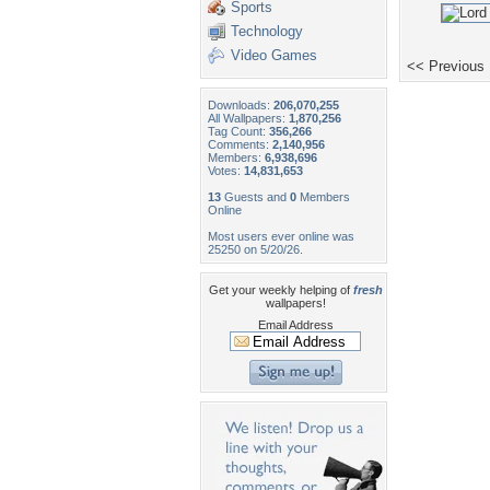
Sports
Technology
Video Games
<< Previous
Downloads:
206,070,255
All Wallpapers:
1,870,256
Tag Count:
356,266
Comments:
2,140,956
Members:
6,938,696
Votes:
14,831,653
13
Guests and
0
Members
Online
Most users ever online was
25250 on 5/20/26.
Get your weekly helping of
fresh
wallpapers!
Email Address