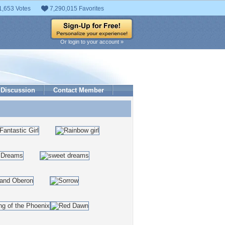
1,653 Votes
7,290,015 Favorites
Or login to your account »
Discussion
Contact Member