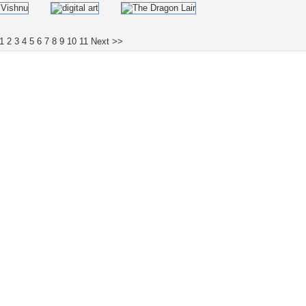
1
2
3
4
5
6
7
8
9
10
11
Next >>