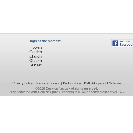
Tags of the Moment
Flowers
Garden
Church
Obama
Sunset
Privacy Policy
|
Terms of Service
|
Partnerships
|
DMCA Copyright Violation
©2026
Desktop Nexus
- All rights reserved.
Page rendered with 4 queries (and 0 cached) in 0.346 seconds from server 146.