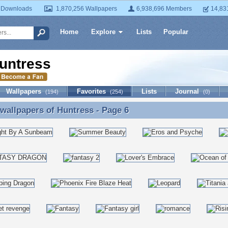
 Downloads
1,870,256 Wallpapers
6,938,696 Members
14,83
Home
Explore
Lists
Popular
untress
Wallpapers
Favorites
Lists
Journal
(194)
(254)
(0)
 wallpapers of
Huntress
- Page 6
 wallpapers of Huntress - Page 6