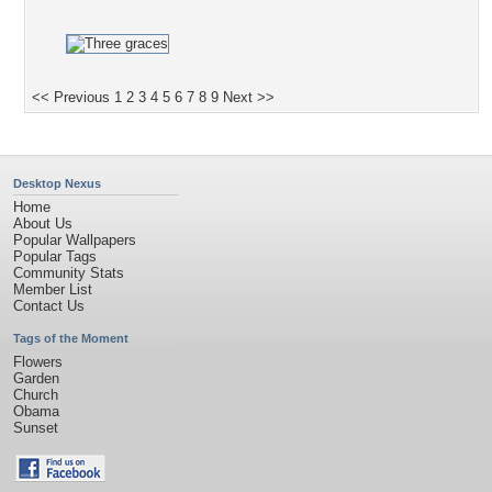
<< Previous
1
2
3
4
5
6
7
8
9
Next >>
Desktop Nexus
Home
About Us
Popular Wallpapers
Popular Tags
Community Stats
Member List
Contact Us
Tags of the Moment
Flowers
Garden
Church
Obama
Sunset