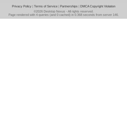
Privacy Policy
|
Terms of Service
|
Partnerships
|
DMCA Copyright Violation
©2026
Desktop Nexus
- All rights reserved.
Page rendered with 4 queries (and 0 cached) in 0.368 seconds from server 146.