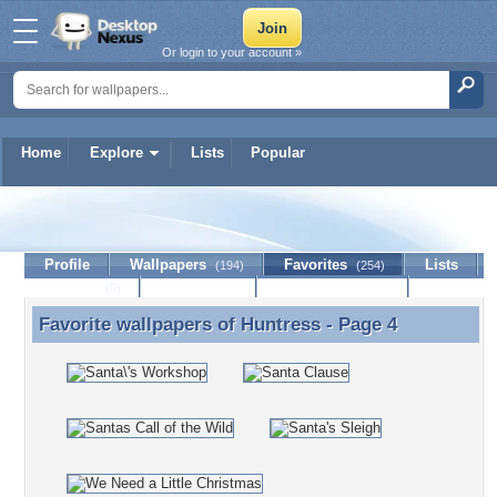
Or login to your account »
Home
Explore
Lists
Popular
Huntress
Profile
Wallpapers
Favorites
Lists
(194)
(254)
Journal
Discussion
Contact Member
(0)
Favorite wallpapers of
Huntress
- Page 4
Favorite wallpapers of Huntress - Page 4