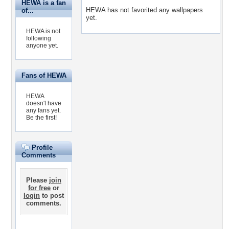
HEWA is a fan
HEWA has not favorited any wallpapers
of...
yet.
HEWA is not
following
anyone yet.
Fans of HEWA
HEWA
doesn't have
any fans yet.
Be the first!
Profile
Comments
Please
join
for free
or
login
to post
comments.