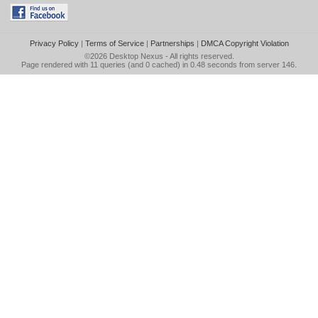
Privacy Policy
|
Terms of Service
|
Partnerships
|
DMCA Copyright Violation
©2026
Desktop Nexus
- All rights reserved.
Page rendered with 11 queries (and 0 cached) in 0.48 seconds from server 146.