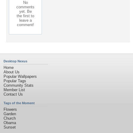
No
comments
yet. Be
the first to
leave a
comment!
Desktop Nexus
Home
About Us
Popular Wallpapers
Popular Tags
Community Stats
Member List
Contact Us
Tags of the Moment
Flowers
Garden
Church
Obama
Sunset