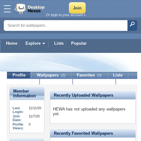
Or login to your account »
Home
Explore
Lists
Popular
HEWA
Profile
Wallpapers
Favorites
Lists
(0)
(0)
Journal
Discussion
Contact Member
(0)
Member
Recently Uploaded Wallpapers
Information
Last
11/11/20
HEWA has not uploaded any wallpapers
Login:
yet.
Join
11/7/20
Date:
Profile
0
Views:
Recently Favorited Wallpapers