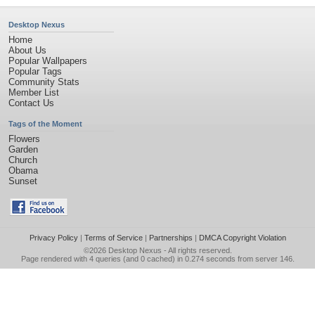
Desktop Nexus
Home
About Us
Popular Wallpapers
Popular Tags
Community Stats
Member List
Contact Us
Tags of the Moment
Flowers
Garden
Church
Obama
Sunset
Privacy Policy
|
Terms of Service
|
Partnerships
|
DMCA Copyright Violation
©2026
Desktop Nexus
- All rights reserved.
Page rendered with 4 queries (and 0 cached) in 0.274 seconds from server 146.