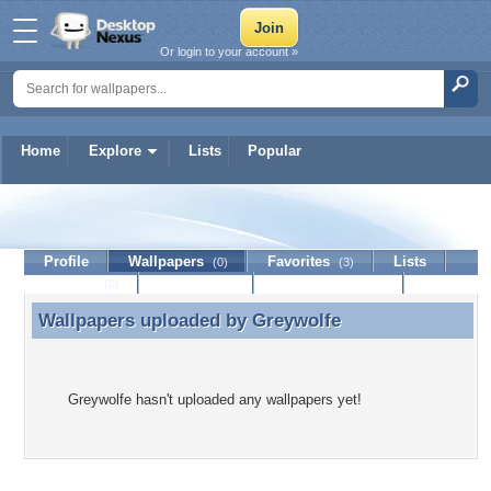
Or login to your account »
Home
Explore
Lists
Popular
Greywolfe
Profile
Wallpapers
Favorites
Lists
(0)
(3)
Journal
Discussion
Contact Member
(0)
Wallpapers uploaded by
Greywolfe
Wallpapers uploaded by Greywolfe
Greywolfe hasn't uploaded any wallpapers yet!