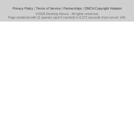
Privacy Policy
|
Terms of Service
|
Partnerships
|
DMCA Copyright Violation
©2026
Desktop Nexus
- All rights reserved.
Page rendered with 11 queries (and 0 cached) in 0.272 seconds from server 146.