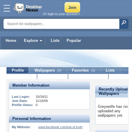
Or login to your account »
Home
Explore
Lists
Popular
Greywolfe
Profile
Wallpapers
Favorites
Lists
(0)
(3)
Journal
Discussion
Contact Member
(0)
Member Information
Recently Uploade
Wallpapers
Last Login:
10/18/11
Join Date:
11/16/09
Profile Views:
0
Greywolfe has not
uploaded any
wallpapers yet.
Personal Information
My Website:
www.facebook.com/ear.of.truth