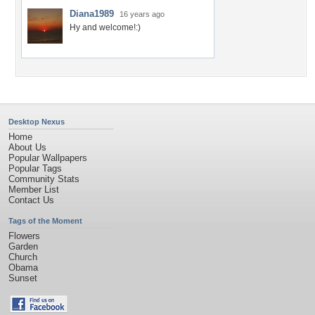
Diana1989
16 years ago
Hy and welcome!:)
Desktop Nexus
Home
About Us
Popular Wallpapers
Popular Tags
Community Stats
Member List
Contact Us
Tags of the Moment
Flowers
Garden
Church
Obama
Sunset