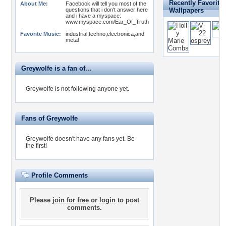
Recently Favorite
About Me:
Facebook will tell you most of the
questions that i don't answer here
Wallpapers
and i have a myspace:
www.myspace.com/Ear_Of_Truth
Favorite Music:
industrial,techno,electronica,and
metal
Greywolfe is a fan of...
Greywolfe is not following anyone yet.
Fans of Greywolfe
Greywolfe doesn't have any fans yet.
Be
the first!
Profile Comments
Please
join for free
or
login
to post
comments.