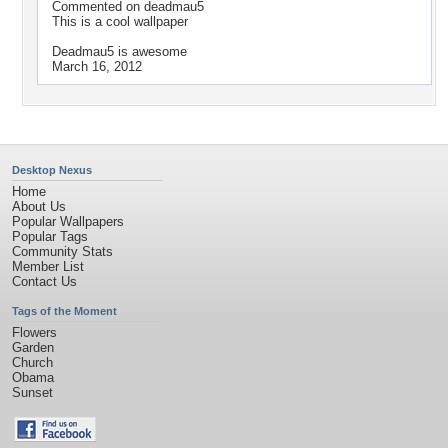
Commented on
deadmau5
This is a cool wallpaper
Deadmau5 is awesome
March 16, 2012
Desktop Nexus
Home
About Us
Popular Wallpapers
Popular Tags
Community Stats
Member List
Contact Us
Tags of the Moment
Flowers
Garden
Church
Obama
Sunset