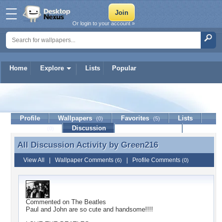
Or login to your account »
Home
Explore
Lists
Popular
Green216
Profile
Wallpapers
Favorites
Lists
(0)
(5)
Journal
Discussion
Contact Member
(0)
All Discussion Activity by
Green216
All Discussion Activity by Green216
View All
|
Wallpaper Comments
|
Profile Comments
(6)
(0)
Commented on
The Beatles
Paul and John are so cute and handsome!!!!