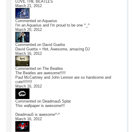
LOVE THE BEATLES
March 21, 2012
Commented on
Aquarius
I'm an Aquarius and I'm proud to be one ^_^
March 20, 2012
Commented on
David Guetta
David Guetta = Hot, Awesome, amazing DJ
March 16, 2012
Commented on
The Beatles
The Beatles are awesome!!!!!
Paul McCartney and John Lennon are so handsome and
cute!!!!!!!!
March 16, 2012
Commented on
Deadmau5 Splat
This wallpaper is awesome!!!
Deadmau5 is awesome^-^
March 16, 2012