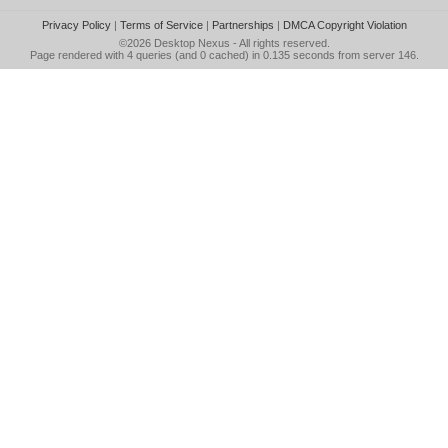
Privacy Policy
|
Terms of Service
|
Partnerships
|
DMCA Copyright Violation
©2026
Desktop Nexus
- All rights reserved.
Page rendered with 4 queries (and 0 cached) in 0.135 seconds from server 146.