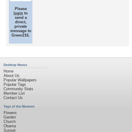
Please
login
to
send a
direct,
private
message to
Green216.
Desktop Nexus
Home
About Us
Popular Wallpapers
Popular Tags
Community Stats
Member List
Contact Us
Tags of the Moment
Flowers
Garden
Church
Obama
Sunset