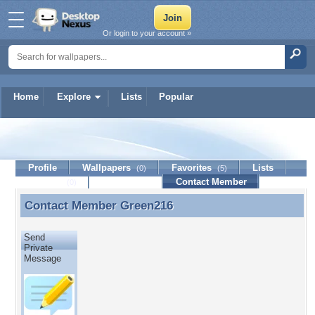
Or login to your account »
Home
Explore
Lists
Popular
Green216
Profile
Wallpapers
Favorites
Lists
(0)
(5)
Journal
Discussion
Contact Member
(0)
Contact Member
Green216
Contact Member Green216
Send
Private
Message