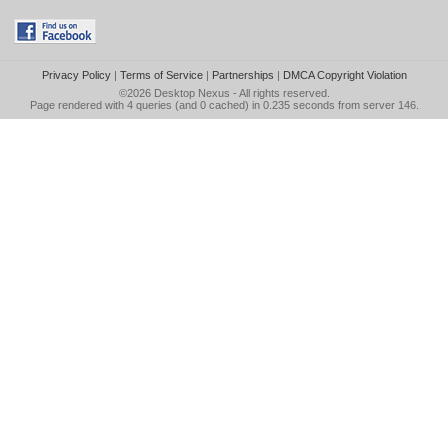
Privacy Policy
|
Terms of Service
|
Partnerships
|
DMCA Copyright Violation
©2026
Desktop Nexus
- All rights reserved.
Page rendered with 4 queries (and 0 cached) in 0.235 seconds from server 146.