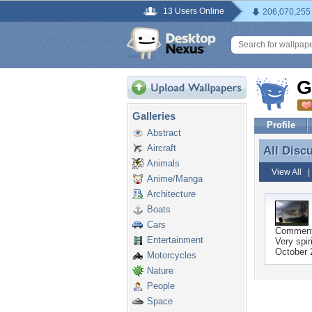
13 Users Online
206,070,255
G
Galleries
Profile
Abstract
Aircraft
All Disc
All Disc
Animals
View All
Anime/Manga
Architecture
Boats
Cars
Commen
Entertainment
Very spir
October 
Motorcycles
Nature
People
Space