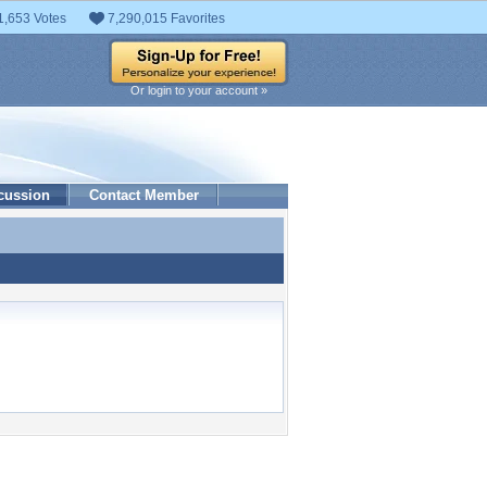
1,653 Votes
7,290,015 Favorites
Or login to your account »
cussion
Contact Member