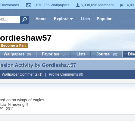
 Downloads
1,870,256 Wallpapers
6,938,696 Members
14,83
Home
Explore
Lists
Popular
ordieshaw57
Wallpapers
Favorites
Lists
Journal
Dis
(0)
(5)
(0)
ussion Activity by
Gordieshaw57
ussion Activity by Gordieshaw57
|
Wallpaper Comments
|
Profile Comments
(1)
(0)
ted on
on wings of eagles
itual N moving !!
29, 2011