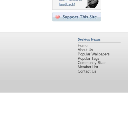
Desktop Nexus
Home
About Us
Popular Wallpapers
Popular Tags
Community Stats
Member List
Contact Us