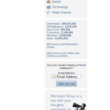
Sports
Technology
Video Games
Downloads:
206,070,255
All Wallpapers:
1,870,256
Tag Count:
356,266
Comments:
2,140,956
Members:
6,938,696
Votes:
14,831,653
13
Guests and
0
Members
Online
Most users ever online was
25250 on 5/20/26.
Get your weekly helping of
fresh
wallpapers!
Email Address