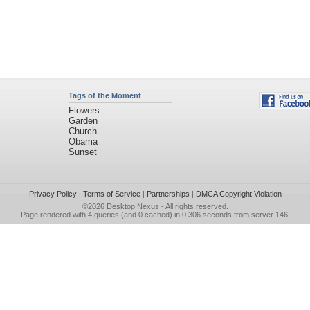
Tags of the Moment
Flowers
Garden
Church
Obama
Sunset
Privacy Policy
|
Terms of Service
|
Partnerships
|
DMCA Copyright Violation
©2026
Desktop Nexus
- All rights reserved.
Page rendered with 4 queries (and 0 cached) in 0.306 seconds from server 146.