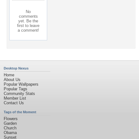
No
comments
yet. Be the
first to leave
a comment!
Desktop Nexus
Home
About Us
Popular Wallpapers
Popular Tags
Community Stats
Member List
Contact Us
Tags of the Moment
Flowers
Garden
Church
Obama
Sunset