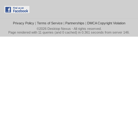
Privacy Policy
|
Terms of Service
|
Partnerships
|
DMCA Copyright Violation
©2026
Desktop Nexus
- All rights reserved.
Page rendered with 11 queries (and 0 cached) in 0.361 seconds from server 146.