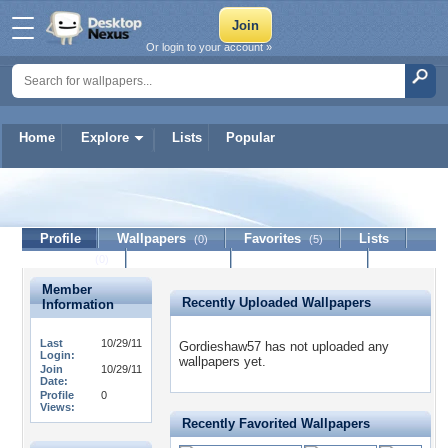
Or login to your account »
Home
Explore
Lists
Popular
Gordieshaw57
Profile
Wallpapers
Favorites
Lists
(0)
(5)
Journal
Discussion
Contact Member
(0)
Member
Recently Uploaded Wallpapers
Information
Last
10/29/11
Gordieshaw57 has not uploaded any
Login:
wallpapers yet.
Join
10/29/11
Date:
Profile
0
Views:
Recently Favorited Wallpapers