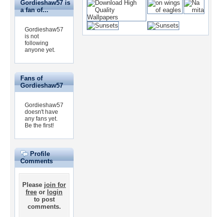
Gordieshaw57 is
a fan of...
Gordieshaw57
is not
following
anyone yet.
Fans of
Gordieshaw57
Gordieshaw57
doesn't have
any fans yet.
Be the first!
Profile
Comments
Please
join for
free
or
login
to post
comments.