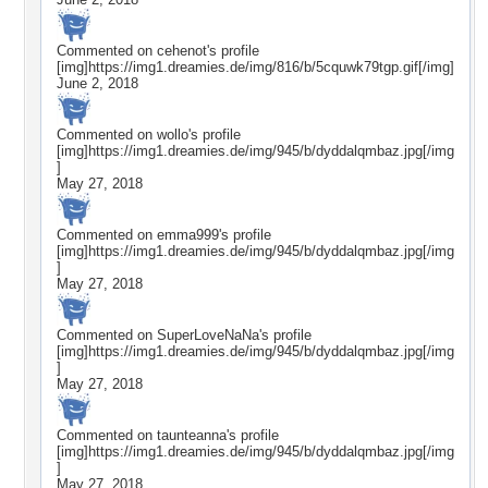
Commented on
cehenot
's profile
[img]https://img1.dreamies.de/img/816/b/5cquwk79tgp.gif[/img]
June 2, 2018
Commented on
wollo
's profile
[img]https://img1.dreamies.de/img/945/b/dyddalqmbaz.jpg[/img
]
May 27, 2018
Commented on
emma999
's profile
[img]https://img1.dreamies.de/img/945/b/dyddalqmbaz.jpg[/img
]
May 27, 2018
Commented on
SuperLoveNaNa
's profile
[img]https://img1.dreamies.de/img/945/b/dyddalqmbaz.jpg[/img
]
May 27, 2018
Commented on
taunteanna
's profile
[img]https://img1.dreamies.de/img/945/b/dyddalqmbaz.jpg[/img
]
May 27, 2018