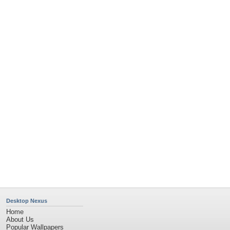
Popular Tags
Community Stats
Member List
Contact Us
Tags of the Moment
Flowers
Garden
Church
Obama
Sunset
Privacy Policy
|
Terms of Service
|
Partnerships
|
DMCA Copyright Violation
©2026
Desktop Nexus
- All rights reserved.
Page rendered with 4 queries (and 0 cached) in 0.42 seconds from server 146.