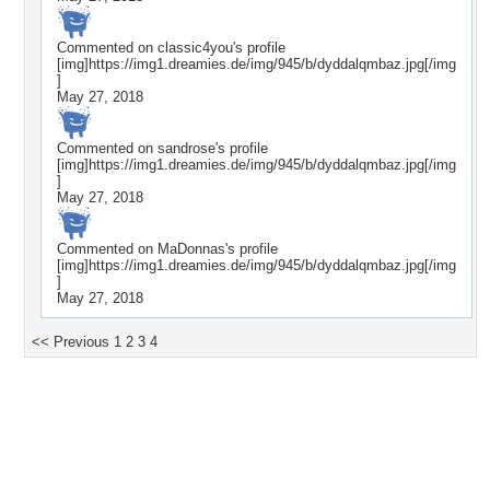
Commented on
classic4you
's profile
[img]https://img1.dreamies.de/img/945/b/dyddalqmbaz.jpg[/img
]
May 27, 2018
Commented on
sandrose
's profile
[img]https://img1.dreamies.de/img/945/b/dyddalqmbaz.jpg[/img
]
May 27, 2018
Commented on
MaDonnas
's profile
[img]https://img1.dreamies.de/img/945/b/dyddalqmbaz.jpg[/img
]
May 27, 2018
<< Previous
1
2
3
4
Desktop Nexus
Home
About Us
Popular Wallpapers