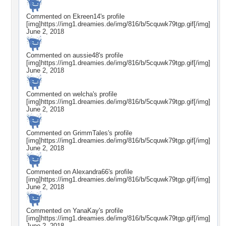
Commented on
Ekreen14
's profile
[img]https://img1.dreamies.de/img/816/b/5cquwk79tgp.gif[/img]
June 2, 2018
Commented on
aussie48
's profile
[img]https://img1.dreamies.de/img/816/b/5cquwk79tgp.gif[/img]
June 2, 2018
Commented on
welcha
's profile
[img]https://img1.dreamies.de/img/816/b/5cquwk79tgp.gif[/img]
June 2, 2018
Commented on
GrimmTales
's profile
[img]https://img1.dreamies.de/img/816/b/5cquwk79tgp.gif[/img]
June 2, 2018
Commented on
Alexandra66
's profile
[img]https://img1.dreamies.de/img/816/b/5cquwk79tgp.gif[/img]
June 2, 2018
Commented on
YanaKay
's profile
[img]https://img1.dreamies.de/img/816/b/5cquwk79tgp.gif[/img]
June 2, 2018