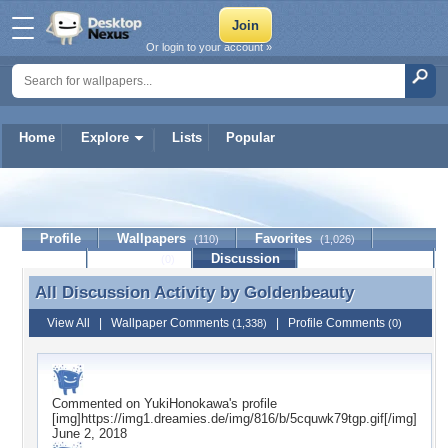
Or login to your account »
Home
Explore
Lists
Popular
Goldenbeauty
Profile
Wallpapers
Favorites
(110)
(1,026)
Lists
Journal
Discussion
Contact Member
(0)
All Discussion Activity by
Goldenbeauty
All Discussion Activity by Goldenbeauty
View All
|
Wallpaper Comments
|
Profile Comments
(1,338)
(0)
Commented on
YukiHonokawa
's profile
[img]https://img1.dreamies.de/img/816/b/5cquwk79tgp.gif[/img]
June 2, 2018