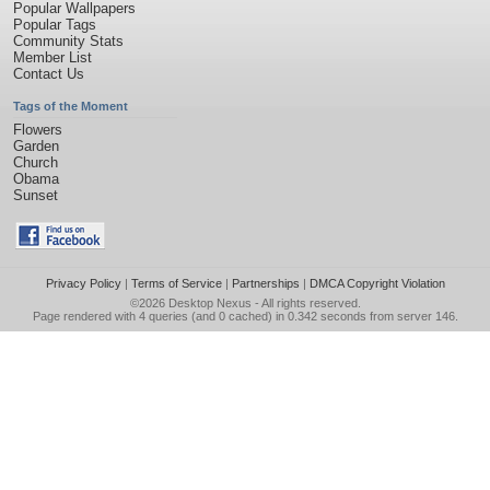
Popular Wallpapers
Popular Tags
Community Stats
Member List
Contact Us
Tags of the Moment
Flowers
Garden
Church
Obama
Sunset
Privacy Policy
|
Terms of Service
|
Partnerships
|
DMCA Copyright Violation
©2026
Desktop Nexus
- All rights reserved.
Page rendered with 4 queries (and 0 cached) in 0.342 seconds from server 146.