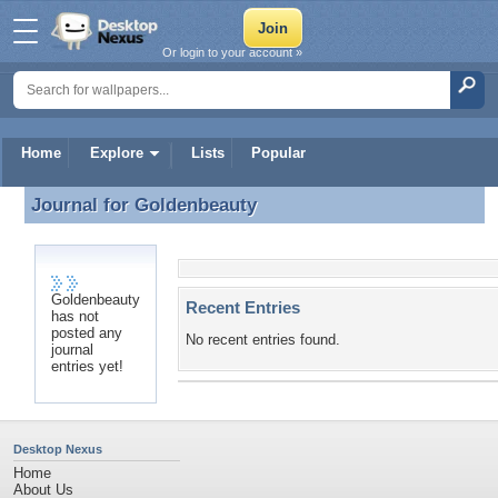
Or login to your account »
Home
Explore
Lists
Popular
Journal for
Goldenbeauty
Journal for Goldenbeauty
Goldenbeauty
Recent Entries
has not
posted any
No recent entries found.
journal
entries yet!
Desktop Nexus
Home
About Us