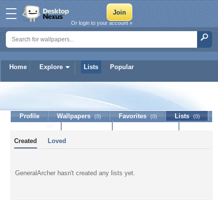
Or login to your account »
Home
Explore
Lists
Popular
GeneralArcher
Profile
Wallpapers
Favorites
Lists
(0)
(0)
(0)
Journal
Discussion
Contact Member
(0)
Created
Loved
GeneralArcher hasn't created any lists yet.