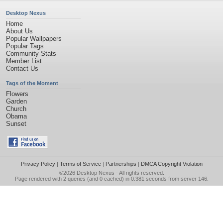
Desktop Nexus
Home
About Us
Popular Wallpapers
Popular Tags
Community Stats
Member List
Contact Us
Tags of the Moment
Flowers
Garden
Church
Obama
Sunset
Privacy Policy
|
Terms of Service
|
Partnerships
|
DMCA Copyright Violation
©2026
Desktop Nexus
- All rights reserved.
Page rendered with 2 queries (and 0 cached) in 0.381 seconds from server 146.