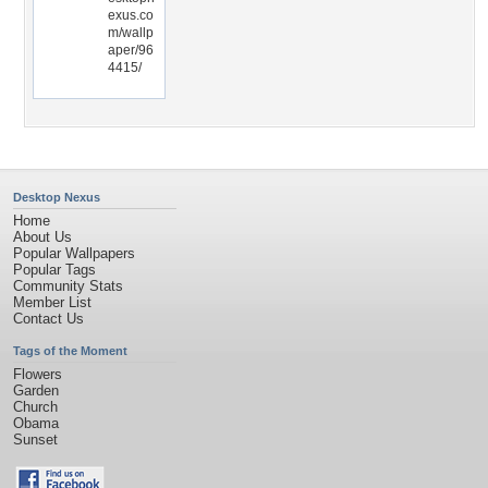
exus.co
m/wallp
aper/96
4415/
Desktop Nexus
Home
About Us
Popular Wallpapers
Popular Tags
Community Stats
Member List
Contact Us
Tags of the Moment
Flowers
Garden
Church
Obama
Sunset