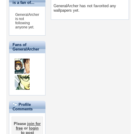
is a fan of...
GeneralArcher has not favorited any
wallpapers yet.
GeneralArcher
is not
following
anyone yet.
Fans of
GeneralArcher
Profile
Comments
Please
join for
free
or
login
to post