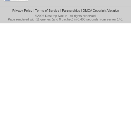
Privacy Policy
|
Terms of Service
|
Partnerships
|
DMCA Copyright Violation
©2026
Desktop Nexus
- All rights reserved.
Page rendered with 11 queries (and 0 cached) in 0.405 seconds from server 146.