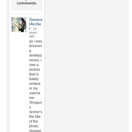
comments.
Genera
lArche
r
14
years
ago
as i was
browsin
g
desktop
nexus, i
saw a
picture
that is
totally
related
in my
userna
me.
Shogun
s
Archer's
the title
of the
photo.
shogun