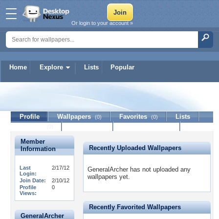
Or login to your account »
Home
Explore
Lists
Popular
GeneralArcher
Profile
Wallpapers
Favorites
Lists
(0)
(0)
Journal
Discussion
Contact Member
(0)
Member
Recently Uploaded Wallpapers
Information
Last
2/17/12
GeneralArcher has not uploaded any
Login:
wallpapers yet.
Join Date:
2/10/12
Profile
0
Views:
Recently Favorited Wallpapers
GeneralArcher