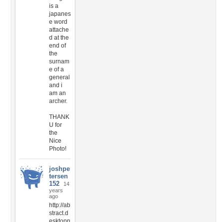
is a
japanes
e word
attache
d at the
end of
the
surnam
e of a
general
and i
am an
archer.
THANK
U for
the
Nice
Photo!
joshpe
tersen
152
14
years
ago
http://ab
stract.d
esktopn