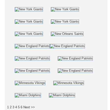
1
2
3
4
5
6
Next >>