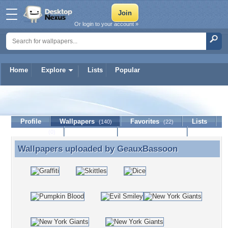
Or login to your account »
Home
Explore
Lists
Popular
GeauxBassoon
Profile
Wallpapers
Favorites
Lists
(140)
(22)
Journal
Discussion
Contact Member
(0)
Wallpapers uploaded by
GeauxBassoon
Wallpapers uploaded by GeauxBassoon