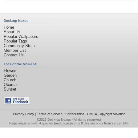
Desktop Nexus
Home
About Us
Popular Wallpapers
Popular Tags
Community Stats
Member List
Contact Us
Tags of the Moment
Flowers
Garden
Church
Obama
Sunset
Privacy Policy
|
Terms of Service
|
Partnerships
|
DMCA Copyright Violation
©2026
Desktop Nexus
- All rights reserved.
Page rendered with 4 queries (and 0 cached) in 0.392 seconds from server 146.