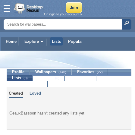
Or login to your account »
Home
Explore
Lists
Popular
GeauxBassoon
Profile
Wallpapers
Favorites
(140)
(22)
Lists
Journal
Discussion
(0)
(0)
Contact Member
Created
Loved
GeauxBassoon hasn't created any lists yet.