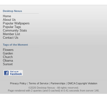
Desktop Nexus
Home
About Us
Popular Wallpapers
Popular Tags
Community Stats
Member List
Contact Us
Tags of the Moment
Flowers
Garden
Church
Obama
Sunset
Privacy Policy
|
Terms of Service
|
Partnerships
|
DMCA Copyright Violation
©2026
Desktop Nexus
- All rights reserved.
Page rendered with 2 queries (and 0 cached) in 0.41 seconds from server 146.