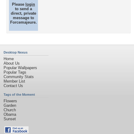
Please
login
to send a
direct, private
message to
Forcemajeure.
Desktop Nexus
Home
About Us
Popular Wallpapers
Popular Tags
Community Stats
Member List
Contact Us
Tags of the Moment
Flowers
Garden
Church
Obama
Sunset