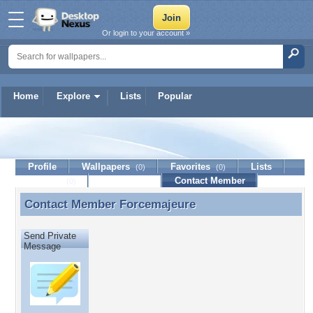
Or login to your account »
Home
Explore
Lists
Popular
Forcemajeure
Profile
Wallpapers
Favorites
Lists
(0)
(0)
Journal
Discussion
Contact Member
(0)
Contact Member
Forcemajeure
Contact Member Forcemajeure
Send Private
Message