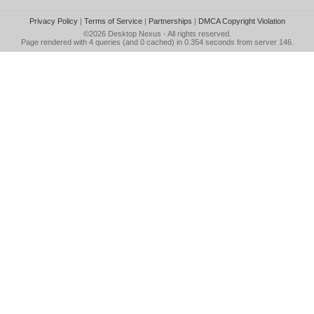
Privacy Policy
|
Terms of Service
|
Partnerships
|
DMCA Copyright Violation
©2026
Desktop Nexus
- All rights reserved.
Page rendered with 4 queries (and 0 cached) in 0.354 seconds from server 146.