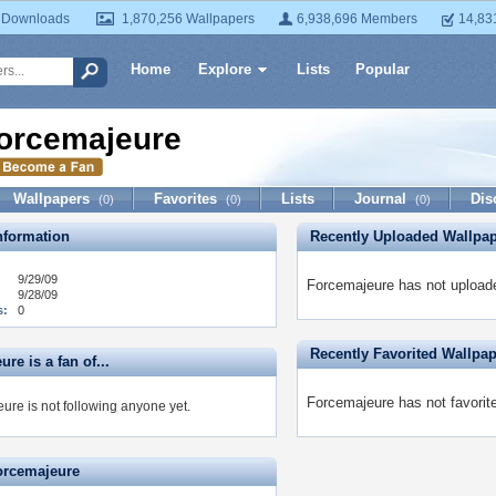
 Downloads
1,870,256 Wallpapers
6,938,696 Members
14,83
Home
Explore
Lists
Popular
orcemajeure
Wallpapers
Favorites
Lists
Journal
Dis
(0)
(0)
(0)
formation
Recently Uploaded Wallpa
9/29/09
Forcemajeure has not uploade
9/28/09
s:
0
Recently Favorited Wallpa
re is a fan of...
Forcemajeure has not favorit
ure is not following anyone yet.
orcemajeure