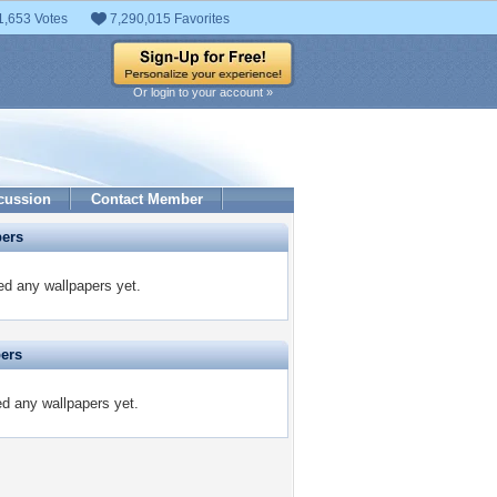
1,653 Votes
7,290,015 Favorites
Or login to your account »
cussion
Contact Member
pers
d any wallpapers yet.
pers
ed any wallpapers yet.