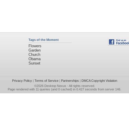
Tags of the Moment
Flowers
Garden
Church
Obama
Sunset
Privacy Policy
|
Terms of Service
|
Partnerships
|
DMCA Copyright Violation
©2026
Desktop Nexus
- All rights reserved.
Page rendered with 11 queries (and 0 cached) in 0.427 seconds from server 146.