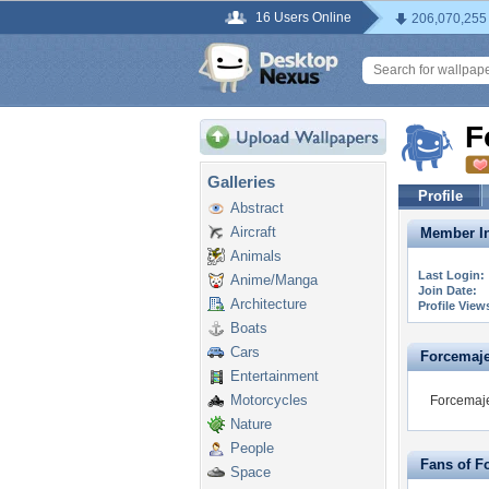
16 Users Online
206,070,255
F
Galleries
Profile
Abstract
Aircraft
Member In
Animals
Last Login:
Anime/Manga
Join Date:
Architecture
Profile View
Boats
Cars
Forcemajeu
Entertainment
Motorcycles
Forcemaje
Nature
People
Fans of F
Space