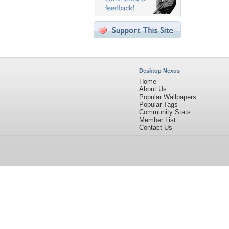
Desktop Nexus
Home
About Us
Popular Wallpapers
Popular Tags
Community Stats
Member List
Contact Us