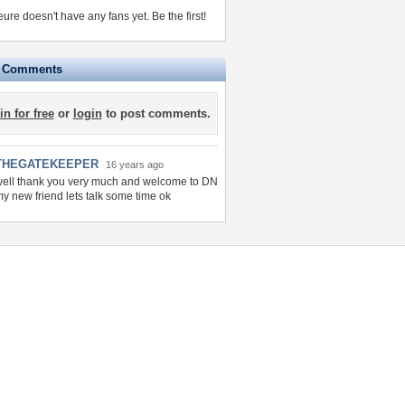
ure doesn't have any fans yet.
Be the first!
e Comments
in for free
or
login
to post comments.
THEGATEKEEPER
16 years ago
ell thank you very much and welcome to DN
y new friend lets talk some time ok