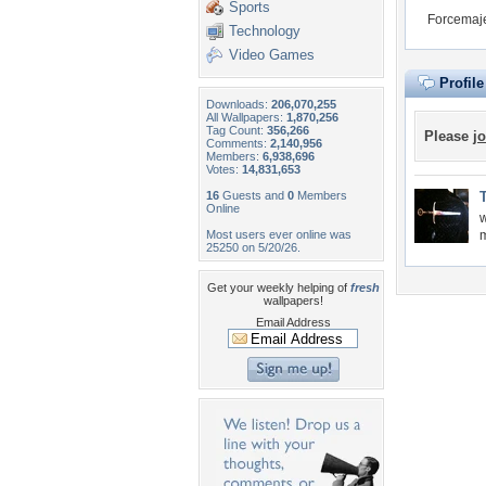
Sports
Forcemaje
Technology
Video Games
Profil
Downloads:
206,070,255
All Wallpapers:
1,870,256
Tag Count:
356,266
Please
jo
Comments:
2,140,956
Members:
6,938,696
Votes:
14,831,653
16
Guests and
0
Members
Online
w
Most users ever online was
m
25250 on 5/20/26.
Get your weekly helping of
fresh
wallpapers!
Email Address