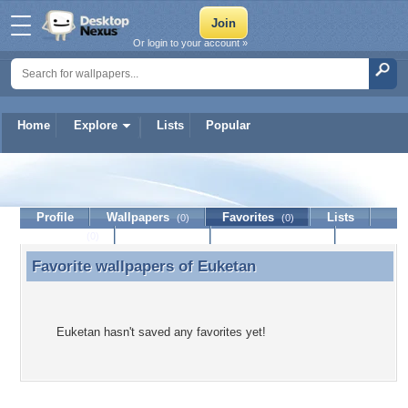
Or login to your account »
Home
Explore
Lists
Popular
Euketan
Profile
Wallpapers
Favorites
Lists
(0)
(0)
Journal
Discussion
Contact Member
(0)
Favorite wallpapers of
Euketan
Favorite wallpapers of Euketan
Euketan hasn't saved any favorites yet!