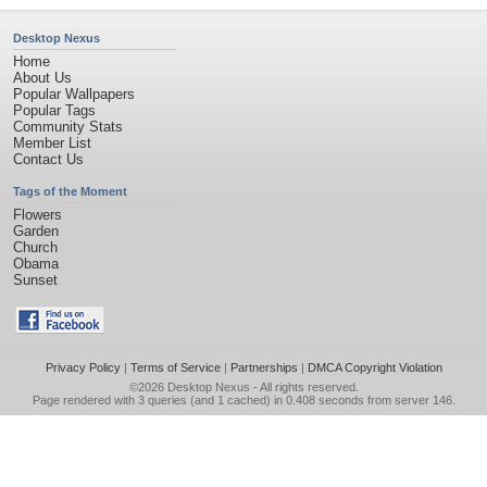
Desktop Nexus
Home
About Us
Popular Wallpapers
Popular Tags
Community Stats
Member List
Contact Us
Tags of the Moment
Flowers
Garden
Church
Obama
Sunset
Privacy Policy
|
Terms of Service
|
Partnerships
|
DMCA Copyright Violation
©2026
Desktop Nexus
- All rights reserved.
Page rendered with 3 queries (and 1 cached) in 0.408 seconds from server 146.