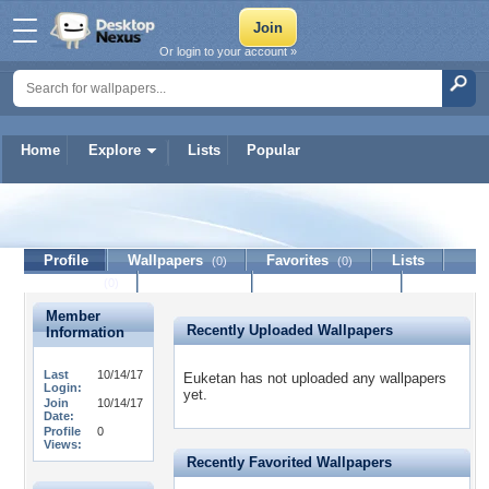
Or login to your account »
Home
Explore
Lists
Popular
Euketan
Profile
Wallpapers
Favorites
Lists
(0)
(0)
Journal
Discussion
Contact Member
(0)
Member
Recently Uploaded Wallpapers
Information
Last
10/14/17
Euketan has not uploaded any wallpapers
Login:
yet.
Join
10/14/17
Date:
Profile
0
Views:
Recently Favorited Wallpapers