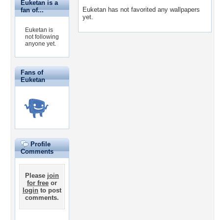
Euketan is a
Euketan has not favorited any wallpapers
fan of...
yet.
Euketan is
not following
anyone yet.
Fans of
Euketan
Profile
Comments
Please
join
for free
or
login
to post
comments.