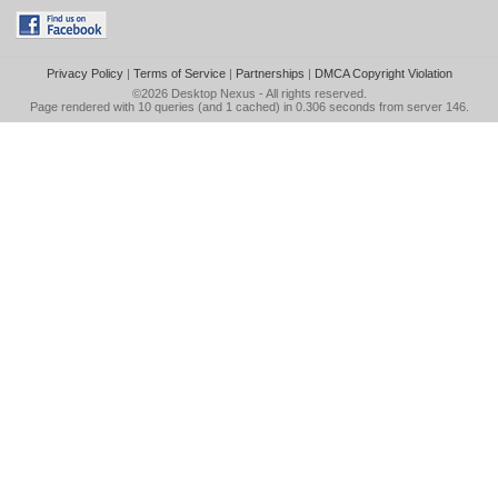
Privacy Policy
|
Terms of Service
|
Partnerships
|
DMCA Copyright Violation
©2026
Desktop Nexus
- All rights reserved.
Page rendered with 10 queries (and 1 cached) in 0.306 seconds from server 146.