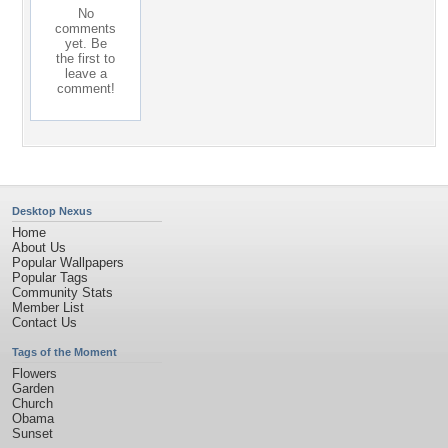
No
comments
yet. Be
the first to
leave a
comment!
Desktop Nexus
Home
About Us
Popular Wallpapers
Popular Tags
Community Stats
Member List
Contact Us
Tags of the Moment
Flowers
Garden
Church
Obama
Sunset