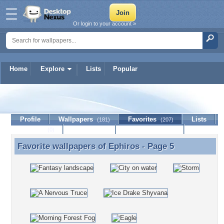
Or login to your account »
Home
Explore
Lists
Popular
Ephiros
Profile
Wallpapers
Favorites
Lists
(181)
(207)
Journal
Discussion
Contact Member
(0)
Favorite wallpapers of
Ephiros
- Page 5
Favorite wallpapers of Ephiros - Page 5