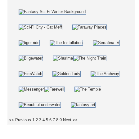
<< Previous
1
2
3
4
5
6
7
8
9
Next >>