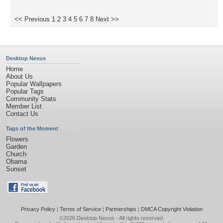
<< Previous
1
2
3
4
5
6
7
8
Next >>
Desktop Nexus
Home
About Us
Popular Wallpapers
Popular Tags
Community Stats
Member List
Contact Us
Tags of the Moment
Flowers
Garden
Church
Obama
Sunset
Privacy Policy
|
Terms of Service
|
Partnerships
|
DMCA Copyright Violation
©2026
Desktop Nexus
- All rights reserved.