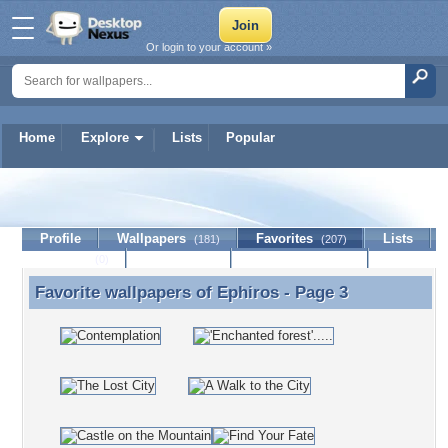
Or login to your account »
Home
Explore
Lists
Popular
Ephiros
Profile
Wallpapers
Favorites
Lists
(181)
(207)
Journal
Discussion
Contact Member
(0)
Favorite wallpapers of
Ephiros
- Page 3
Favorite wallpapers of Ephiros - Page 3