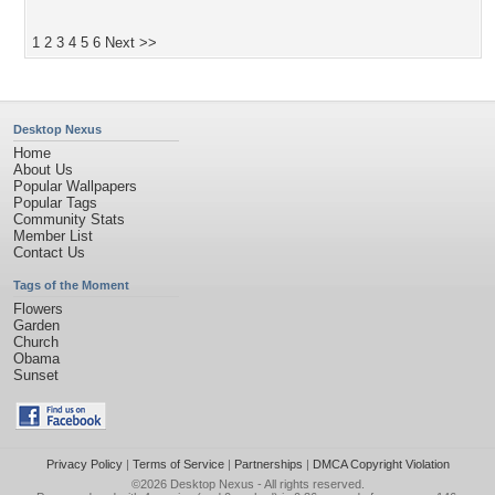
1
2
3
4
5
6
Next >>
Desktop Nexus
Home
About Us
Popular Wallpapers
Popular Tags
Community Stats
Member List
Contact Us
Tags of the Moment
Flowers
Garden
Church
Obama
Sunset
Privacy Policy
|
Terms of Service
|
Partnerships
|
DMCA Copyright Violation
©2026
Desktop Nexus
- All rights reserved.