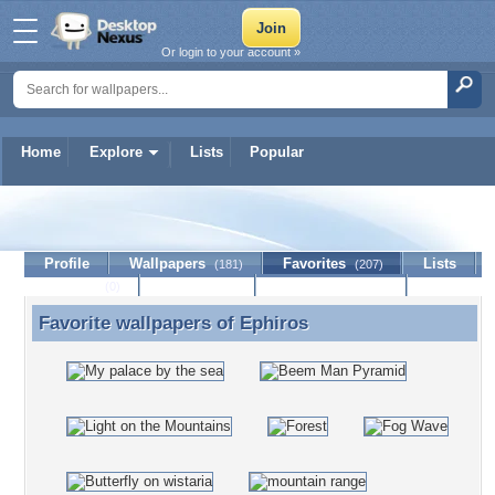
Or login to your account »
Home
Explore
Lists
Popular
Ephiros
Profile
Wallpapers
Favorites
Lists
(181)
(207)
Journal
Discussion
Contact Member
(0)
Favorite wallpapers of
Ephiros
Favorite wallpapers of Ephiros