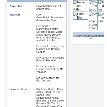
About Me:
I love bad boys,im 14,
and im emo
Interests:
Fav
Color:Black,Purple,neon
Green,baby Blue
Fav Kind Of
Music:Death metal,
Screamo, Black Metal,
Metal, Rock, Sreamo
View All 26 wallpapers
(emo kind of music),
>>
and a lil bit of Pop
Fav people:me,my emo
buddies,and Bradley
Cooper
Fav sprots:NFL,College
Football,Baseball
Fav teams:New
Orleans Saints,LSU,NY
Yankees
fav saying:Hello, HI,
Ello, And sup
Favorite Music:
Black Veil Brides, Atack
Atack, Blood On The
Dance Floor,
Kottonmouth Kings,
Boondox, Insane Clown
Posse, ABK, Twiztid,
Cannibal Corpse, Coal