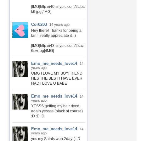
[IMG]http://i40.tinypic.com/2cfbc
k6.jpg[/IMG]
Cor0203
14 years ago
Hey there! Thanks for being a
fan! I really appreciate it. :)
[IMG]http://i43.tinypic.com/2saz
6sw.jpg[/IMG]
Emo_me_needs_love14
14
years ago
OMG I LOVE MY BOYFRIEND
HES THE BEST I HAVE EVER
HAD I LOVE U BABE
Emo_me_needs_love14
14
years ago
YESSS getting my hair dyed
again yessss (black of course)
:D :D :D
Emo_me_needs_love14
14
years ago
yes my Saints won 2day :) :D