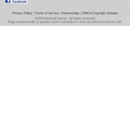
Privacy Policy
|
Terms of Service
|
Partnerships
|
DMCA Copyright Violation
©2026
Desktop Nexus
- All rights reserved.
Page rendered with 11 queries (and 0 cached) in 0.419 seconds from server 146.