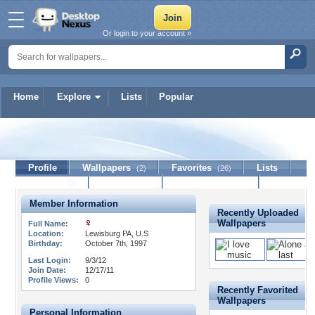
Or login to your account »
Home
Explore
Lists
Popular
Emo_me_needs_love14
Profile
Wallpapers
Favorites
Lists
(2)
(26)
Journal
Discussion
Contact Member
(0)
Member Information
Recently Uploaded
Wallpapers
Full Name:
Location:
Lewisburg PA, U.S
Birthday:
October 7th, 1997
Last Login:
9/3/12
Join Date:
12/17/11
Profile Views:
0
Recently Favorited
Wallpapers
Personal Information