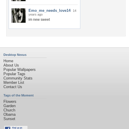
Emo_me_needs_love14
14
years ago
im new sweet
Desktop Nexus
Home
About Us
Popular Wallpapers
Popular Tags
Community Stats
Member List
Contact Us
Tags of the Moment
Flowers
Garden
Church
Obama
Sunset