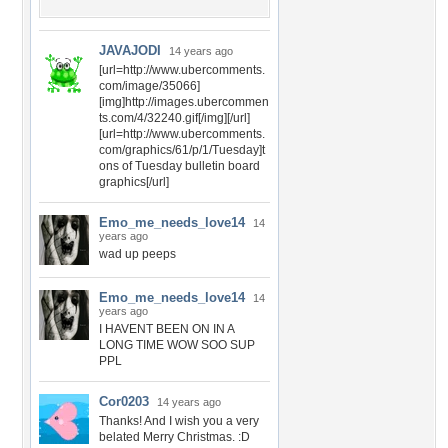
JAVAJODI
14 years ago
[url=http://www.ubercomments.
com/image/35066]
[img]http://images.ubercommen
ts.com/4/32240.gif[/img][/url]
[url=http://www.ubercomments.
com/graphics/61/p/1/Tuesday]t
ons of Tuesday bulletin board
graphics[/url]
Emo_me_needs_love14
14
years ago
wad up peeps
Emo_me_needs_love14
14
years ago
I HAVENT BEEN ON IN A
LONG TIME WOW SOO SUP
PPL
Cor0203
14 years ago
Thanks! And I wish you a very
belated Merry Christmas. :D