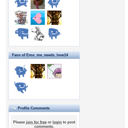
Fans of Emo_me_needs_love14
Profile Comments
Please
join for free
or
login
to post
comments.