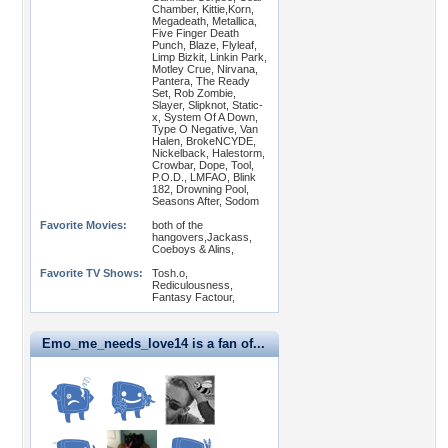
Chamber, Kittie,Korn,
Megadeath, Metallica,
Five Finger Death
Punch, Blaze, Flyleaf,
Limp Bizkit, Linkin Park,
Motley Crue, Nirvana,
Pantera, The Ready
Set, Rob Zombie,
Slayer, Slipknot, Static-
x, System Of A Down,
Type O Negative, Van
Halen, BrokeNCYDE,
Nickelback, Halestorm,
Crowbar, Dope, Tool,
P.O.D., LMFAO, Blink
182, Drowning Pool,
Seasons After, Sodom
Favorite Movies:
both of the
hangovers,Jackass,
Coeboys & Alins,
Favorite TV Shows:
Tosh.o,
Rediculousness,
Fantasy Factour,
Emo_me_needs_love14 is a fan of...