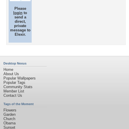
Please
login
to
send a
direct,
private
message to
Elexir.
Desktop Nexus
Home
About Us
Popular Wallpapers
Popular Tags
Community Stats
Member List
Contact Us
Tags of the Moment
Flowers
Garden
Church
Obama
Sunset