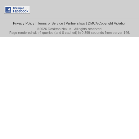
Privacy Policy
|
Terms of Service
|
Partnerships
|
DMCA Copyright Violation
©2026
Desktop Nexus
- All rights reserved.
Page rendered with 4 queries (and 0 cached) in 0.399 seconds from server 146.