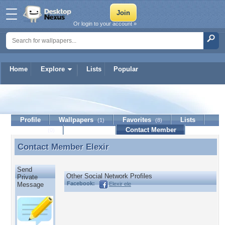
Or login to your account »
Home
Explore
Lists
Popular
Elexir
Profile
Wallpapers
Favorites
Lists
(1)
(8)
Journal
Discussion
Contact Member
(0)
Contact Member
Elexir
Contact Member Elexir
Send
Other Social Network Profiles
Private
Facebook:
Elexir ele
Message