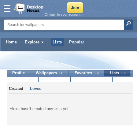
Or login to your account »
Home
Explore
Lists
Popular
Elexir
Profile
Wallpapers
Favorites
Lists
(1)
(8)
(0)
Journal
Discussion
Contact Member
(0)
Created
Loved
Elexir hasn't created any lists yet.