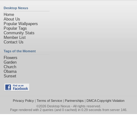
Desktop Nexus
Home
About Us
Popular Wallpapers
Popular Tags
Community Stats
Member List
Contact Us
Tags of the Moment
Flowers
Garden
Church
Obama
Sunset
Privacy Policy
|
Terms of Service
|
Partnerships
|
DMCA Copyright Violation
©2026
Desktop Nexus
- All rights reserved.
Page rendered with 2 queries (and 0 cached) in 0.29 seconds from server 146.