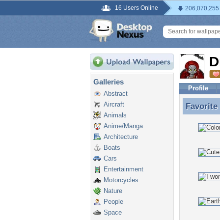
16 Users Online
206,070,255
D
Galleries
Profile
Abstract
Aircraft
Favorite
Favorite
Animals
Anime/Manga
Architecture
Boats
Cars
Entertainment
Motorcycles
Nature
People
Space