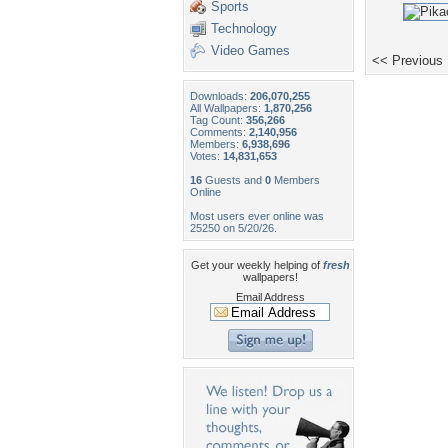
Sports
Technology
Video Games
<< Previous
Downloads:
206,070,255
All Wallpapers:
1,870,256
Tag Count:
356,266
Comments:
2,140,956
Members:
6,938,696
Votes:
14,831,653
16
Guests and
0
Members
Online
Most users ever online was
25250 on 5/20/26.
Get your weekly helping of
fresh
wallpapers!
Email Address