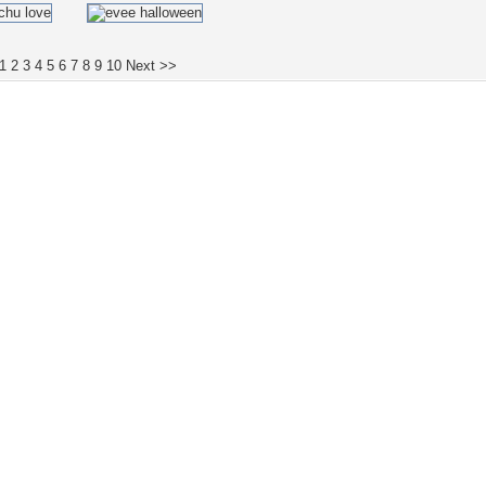
1
2
3
4
5
6
7
8
9
10
Next >>