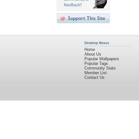
Desktop Nexus
Home
About Us
Popular Wallpapers
Popular Tags
Community Stats
Member List
Contact Us