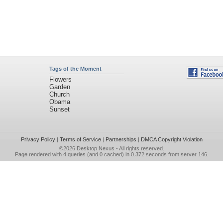
Tags of the Moment
Flowers
Garden
Church
Obama
Sunset
Privacy Policy
|
Terms of Service
|
Partnerships
|
DMCA Copyright Violation
©2026
Desktop Nexus
- All rights reserved.
Page rendered with 4 queries (and 0 cached) in 0.372 seconds from server 146.