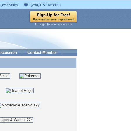
1,653 Votes
7,290,015 Favorites
Or login to your account »
iscussion
Contact Member