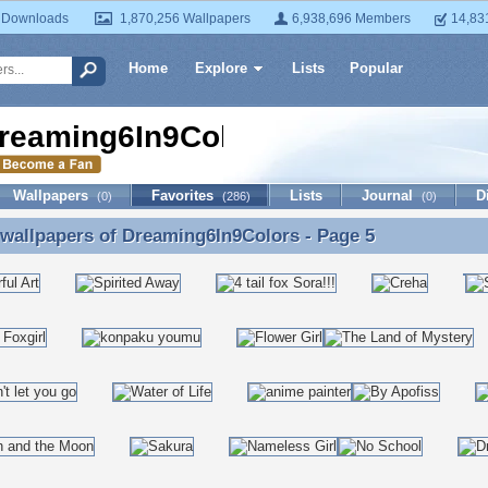
 Downloads
1,870,256 Wallpapers
6,938,696 Members
14,83
Home
Explore
Lists
Popular
reaming6In9Colors
Wallpapers
Favorites
Lists
Journal
D
(0)
(286)
(0)
 wallpapers of
Dreaming6In9Colors
- Page 5
 wallpapers of Dreaming6In9Colors - Page 5