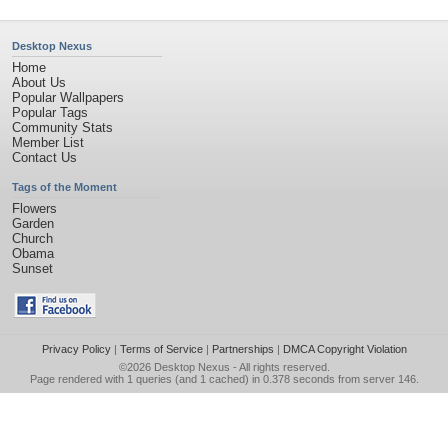
Desktop Nexus
Home
About Us
Popular Wallpapers
Popular Tags
Community Stats
Member List
Contact Us
Tags of the Moment
Flowers
Garden
Church
Obama
Sunset
Privacy Policy
|
Terms of Service
|
Partnerships
|
DMCA Copyright Violation
©2026
Desktop Nexus
- All rights reserved.
Page rendered with 1 queries (and 1 cached) in 0.378 seconds from server 146.