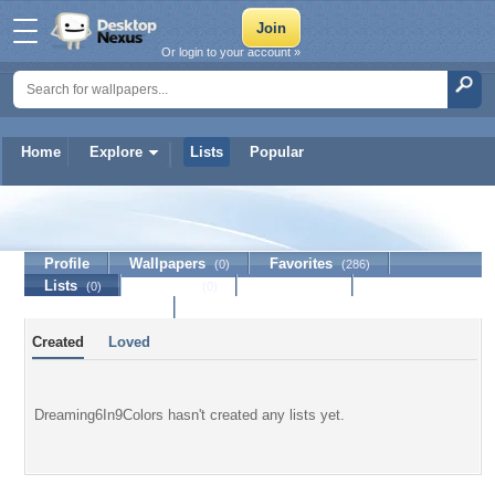
Or login to your account »
Home
Explore
Lists
Popular
Dreaming6In9Colors
Profile
Wallpapers
Favorites
(0)
(286)
Lists
Journal
Discussion
(0)
(0)
Contact Member
Created
Loved
Dreaming6In9Colors hasn't created any lists yet.