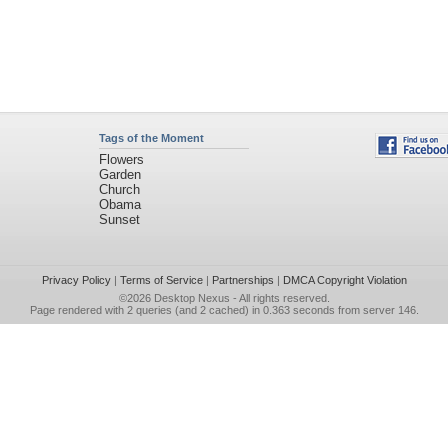
Tags of the Moment
Flowers
Garden
Church
Obama
Sunset
Privacy Policy
|
Terms of Service
|
Partnerships
|
DMCA Copyright Violation
©2026
Desktop Nexus
- All rights reserved.
Page rendered with 2 queries (and 2 cached) in 0.363 seconds from server 146.