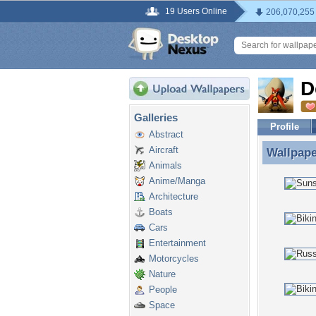
19 Users Online
206,070,255
D
Galleries
Profile
Abstract
Aircraft
Wallpap
Wallpap
Animals
Anime/Manga
Architecture
Boats
Cars
Entertainment
Motorcycles
Nature
People
Space