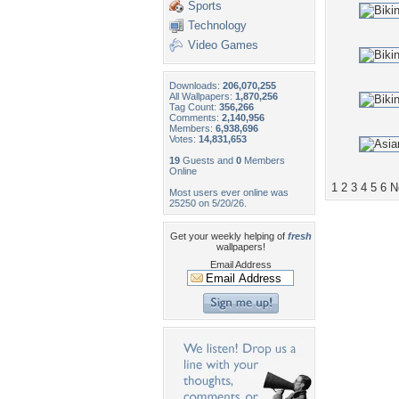
Sports
Technology
Video Games
Downloads:
206,070,255
All Wallpapers:
1,870,256
Tag Count:
356,266
Comments:
2,140,956
Members:
6,938,696
Votes:
14,831,653
19
Guests and
0
Members
Online
1
2
3
4
5
6
N
Most users ever online was
25250 on 5/20/26.
Get your weekly helping of
fresh
wallpapers!
Email Address