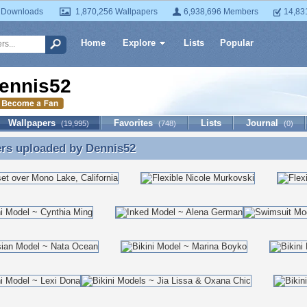
 Downloads
1,870,256 Wallpapers
6,938,696 Members
14,83
Home
Explore
Lists
Popular
ennis52
Wallpapers
Favorites
Lists
Journal
(19,995)
(748)
(0)
ers uploaded by
Dennis52
ers uploaded by Dennis52