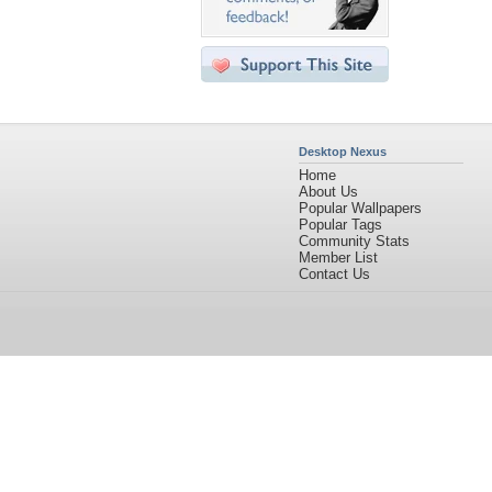
Desktop Nexus
Home
About Us
Popular Wallpapers
Popular Tags
Community Stats
Member List
Contact Us