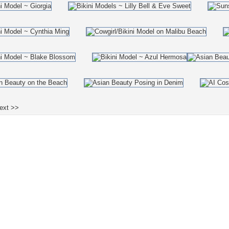
ext >>