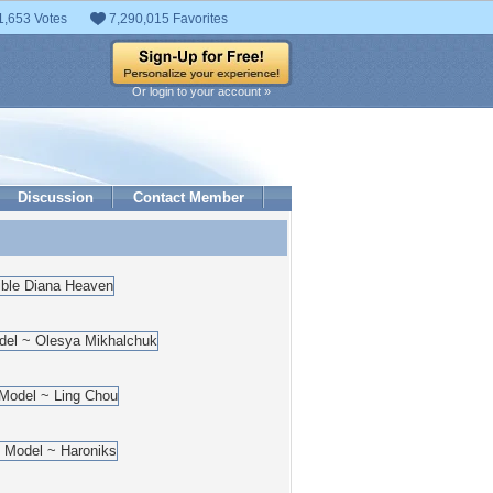
1,653 Votes
7,290,015 Favorites
Or login to your account »
Discussion
Contact Member