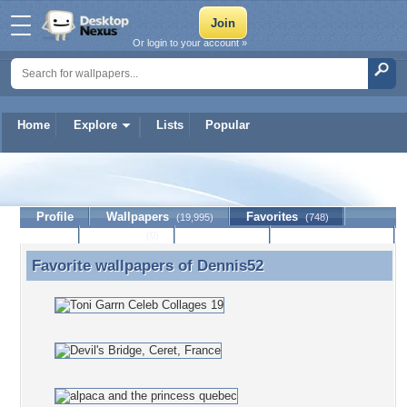
Or login to your account »
Home
Explore
Lists
Popular
Dennis52
Profile
Wallpapers
Favorites
(19,995)
(748)
Lists
Journal
Discussion
Contact Member
(0)
Favorite wallpapers of
Dennis52
Favorite wallpapers of Dennis52