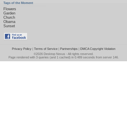
Tags of the Moment
Flowers
Garden
Church
Obama
Sunset
Privacy Policy
|
Terms of Service
|
Partnerships
|
DMCA Copyright Violation
©2026
Desktop Nexus
- All rights reserved.
Page rendered with 3 queries (and 1 cached) in 0.489 seconds from server 146.