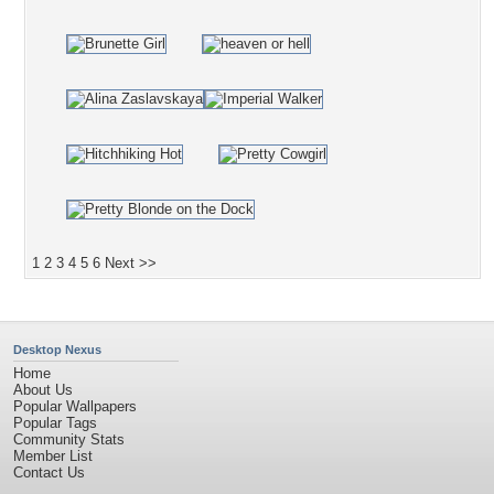
1
2
3
4
5
6
Next >>
Desktop Nexus
Home
About Us
Popular Wallpapers
Popular Tags
Community Stats
Member List
Contact Us