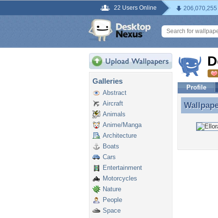
22 Users Online
206,070,255
D
Galleries
Profile
Abstract
Aircraft
Wallpap
Wallpap
Animals
Anime/Manga
Architecture
Boats
Cars
Entertainment
Motorcycles
Nature
People
Space