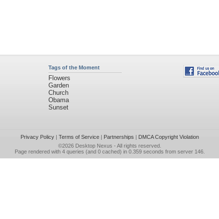
Tags of the Moment
Flowers
Garden
Church
Obama
Sunset
Privacy Policy
|
Terms of Service
|
Partnerships
|
DMCA Copyright Violation
©2026
Desktop Nexus
- All rights reserved.
Page rendered with 4 queries (and 0 cached) in 0.359 seconds from server 146.