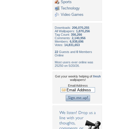
Sports
Technology
Video Games
Downloads:
206,070,255
All Wallpapers:
1,870,256
Tag Count:
356,266
Comments:
2,140,956
Members:
6,938,696
Votes:
14,831,653
22
Guests and
0
Members
Online
Most users ever online was
25250 on 5/20/26.
Get your weekly helping of
fresh
wallpapers!
Email Address