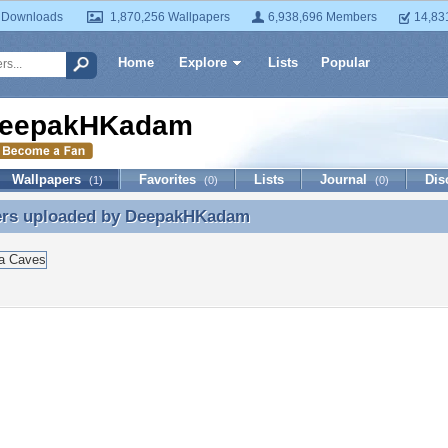
 Downloads
1,870,256 Wallpapers
6,938,696 Members
14,83
Home
Explore
Lists
Popular
eepakHKadam
Wallpapers
Favorites
Lists
Journal
Dis
(1)
(0)
(0)
ers uploaded by
DeepakHKadam
ers uploaded by DeepakHKadam