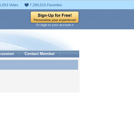
1,653 Votes
7,290,015 Favorites
Or login to your account »
cussion
Contact Member