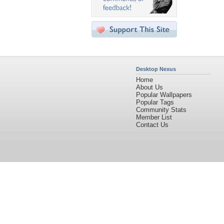
Desktop Nexus
Home
About Us
Popular Wallpapers
Popular Tags
Community Stats
Member List
Contact Us