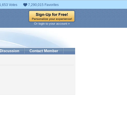
1,653 Votes
7,290,015 Favorites
Or login to your account »
Discussion
Contact Member