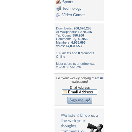
Sports
Technology
Video Games
Downloads:
206,070,255
All Wallpapers:
1,870,256
Tag Count:
356,266
Comments:
2,140,956
Members:
6,938,696
Votes:
14,831,653
13
Guests and
0
Members
Online
Most users ever online was
25250 on 5/20/26.
Get your weekly helping of
fresh
wallpapers!
Email Address