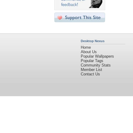
Desktop Nexus
Home
About Us
Popular Wallpapers
Popular Tags
Community Stats
Member List
Contact Us