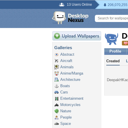
13 Users Online
206,070,255
D
Galleries
Profile
Abstract
Aircraft
Created
Animals
Anime/Manga
Architecture
DeepakHKadam
Boats
Cars
Entertainment
Motorcycles
Nature
People
Space