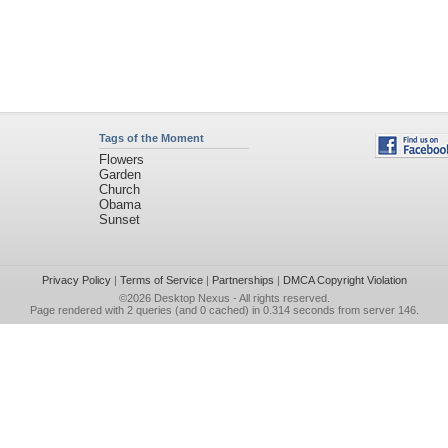
Tags of the Moment
Flowers
Garden
Church
Obama
Sunset
Privacy Policy
|
Terms of Service
|
Partnerships
|
DMCA Copyright Violation
©2026
Desktop Nexus
- All rights reserved.
Page rendered with 2 queries (and 0 cached) in 0.314 seconds from server 146.