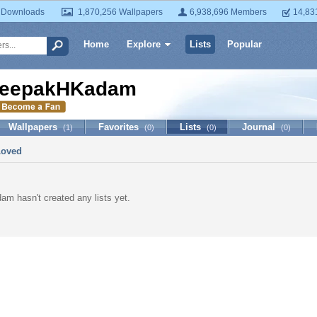
 Downloads
1,870,256 Wallpapers
6,938,696 Members
14,83
Home
Explore
Lists
Popular
eepakHKadam
Wallpapers
Favorites
Lists
Journal
(1)
(0)
(0)
(0)
Loved
 hasn't created any lists yet.