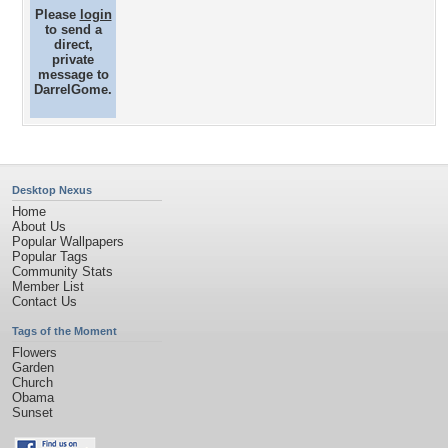
Please
login
to send a
direct,
private
message to
DarrelGome.
Desktop Nexus
Home
About Us
Popular Wallpapers
Popular Tags
Community Stats
Member List
Contact Us
Tags of the Moment
Flowers
Garden
Church
Obama
Sunset