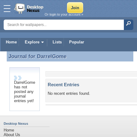
Or login to your account »
Home
Explore
Lists
Popular
Journal for
DarrelGome
Journal for DarrelGome
DarrelGome
Recent Entries
has not
posted any
No recent entries found.
journal
entries yet!
Desktop Nexus
Home
About Us