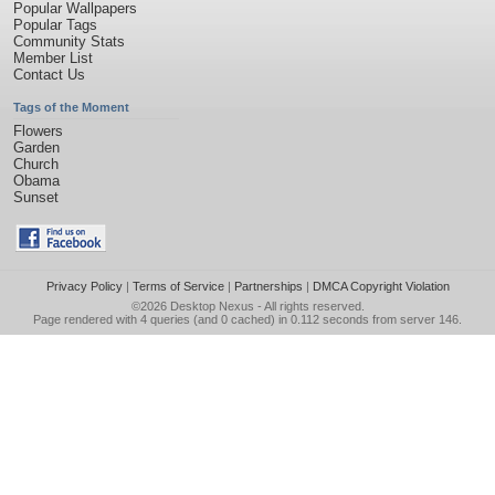
Popular Wallpapers
Popular Tags
Community Stats
Member List
Contact Us
Tags of the Moment
Flowers
Garden
Church
Obama
Sunset
Privacy Policy
|
Terms of Service
|
Partnerships
|
DMCA Copyright Violation
©2026
Desktop Nexus
- All rights reserved.
Page rendered with 4 queries (and 0 cached) in 0.112 seconds from server 146.