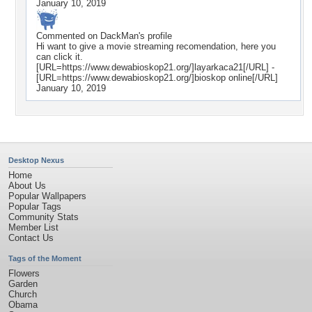
January 10, 2019
Commented on
DackMan
's profile
Hi want to give a movie streaming recomendation, here you
can click it.
[URL=https://www.dewabioskop21.org/]layarkaca21[/URL] -
[URL=https://www.dewabioskop21.org/]bioskop online[/URL]
January 10, 2019
Desktop Nexus
Home
About Us
Popular Wallpapers
Popular Tags
Community Stats
Member List
Contact Us
Tags of the Moment
Flowers
Garden
Church
Obama