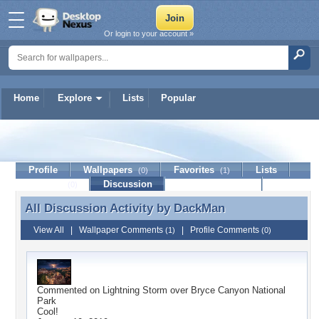
Or login to your account »
Home
Explore
Lists
Popular
DackMan
Profile
Wallpapers
Favorites
Lists
(0)
(1)
Journal
Discussion
Contact Member
(0)
All Discussion Activity by
DackMan
All Discussion Activity by DackMan
View All
|
Wallpaper Comments
|
Profile Comments
(1)
(0)
Commented on
Lightning Storm over Bryce Canyon National
Park
Cool!