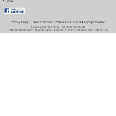
Sunset
Privacy Policy
|
Terms of Service
|
Partnerships
|
DMCA Copyright Violation
©2026
Desktop Nexus
- All rights reserved.
Page rendered with 4 queries (and 0 cached) in 0.345 seconds from server 146.