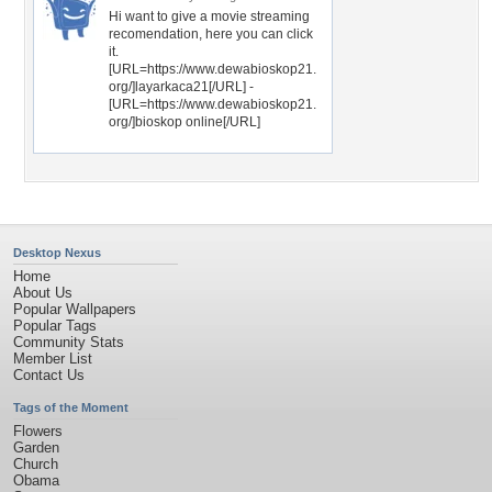
Hi want to give a movie streaming
recomendation, here you can click
it.
[URL=https://www.dewabioskop21.
org/]layarkaca21[/URL] -
[URL=https://www.dewabioskop21.
org/]bioskop online[/URL]
Desktop Nexus
Home
About Us
Popular Wallpapers
Popular Tags
Community Stats
Member List
Contact Us
Tags of the Moment
Flowers
Garden
Church
Obama