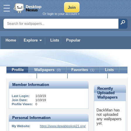
Or login to your account »
Home
Explore
Lists
Popular
DackMan
Profile
Wallpapers
Favorites
Lists
(0)
(1)
Journal
Discussion
Contact Member
(0)
Member Information
Recently
Uploaded
Last Login:
1/10/19
Wallpapers
Join Date:
1/10/19
Profile Views:
0
DackMan has
not uploaded
Personal Information
any wallpapers
yet.
My Website:
https://www.dewabioskop21.org/