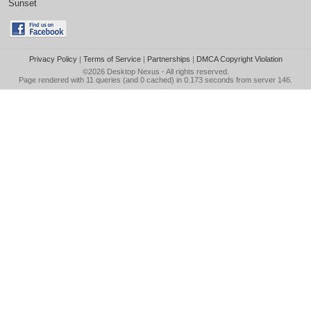
Sunset
Privacy Policy
|
Terms of Service
|
Partnerships
|
DMCA Copyright Violation
©2026
Desktop Nexus
- All rights reserved.
Page rendered with 11 queries (and 0 cached) in 0.173 seconds from server 146.