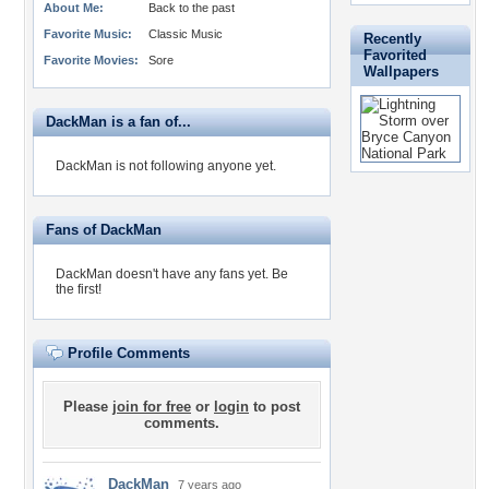
About Me:
Back to the past
Favorite Music:
Classic Music
Recently
Favorited
Favorite Movies:
Sore
Wallpapers
DackMan is a fan of...
DackMan is not following anyone yet.
Fans of DackMan
DackMan doesn't have any fans yet.
Be
the first!
Profile Comments
Please
join for free
or
login
to post
comments.
DackMan
7 years ago