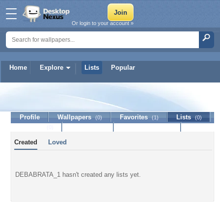
Or login to your account »
Home
Explore
Lists
Popular
DEBABRATA_1
Profile
Wallpapers
Favorites
Lists
(0)
(1)
(0)
Journal
Discussion
Contact Member
(0)
Created
Loved
DEBABRATA_1 hasn't created any lists yet.