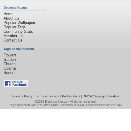
Desktop Nexus
Home
About Us
Popular Wallpapers
Popular Tags
Community Stats
Member List
Contact Us
Tags of the Moment
Flowers
Garden
Church
Obama
Sunset
Privacy Policy
|
Terms of Service
|
Partnerships
|
DMCA Copyright Violation
©2026
Desktop Nexus
- All rights reserved.
Page rendered with 2 queries (and 0 cached) in 0.445 seconds from server 146.