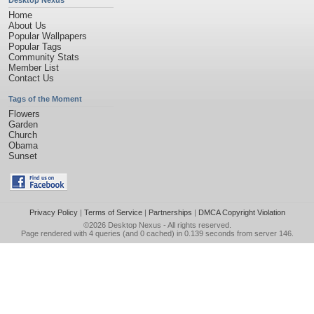
Desktop Nexus
Home
About Us
Popular Wallpapers
Popular Tags
Community Stats
Member List
Contact Us
Tags of the Moment
Flowers
Garden
Church
Obama
Sunset
Privacy Policy
|
Terms of Service
|
Partnerships
|
DMCA Copyright Violation
©2026
Desktop Nexus
- All rights reserved.
Page rendered with 4 queries (and 0 cached) in 0.139 seconds from server 146.