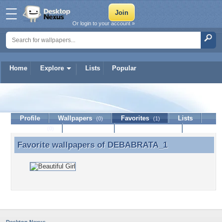
Or login to your account »
Home
Explore
Lists
Popular
DEBABRATA_1
Profile
Wallpapers
Favorites
Lists
(0)
(1)
Journal
Discussion
Contact Member
(0)
Favorite wallpapers of
DEBABRATA_1
Favorite wallpapers of DEBABRATA_1