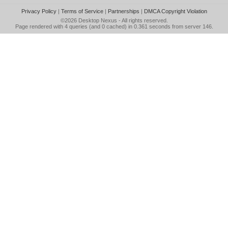
Privacy Policy
|
Terms of Service
|
Partnerships
|
DMCA Copyright Violation
©2026
Desktop Nexus
- All rights reserved.
Page rendered with 4 queries (and 0 cached) in 0.361 seconds from server 146.