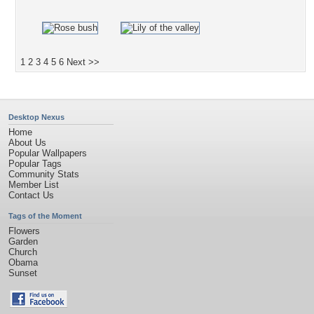
1
2
3
4
5
6
Next >>
Desktop Nexus
Home
About Us
Popular Wallpapers
Popular Tags
Community Stats
Member List
Contact Us
Tags of the Moment
Flowers
Garden
Church
Obama
Sunset