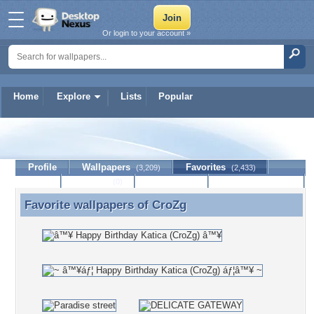
Or login to your account »
Home
Explore
Lists
Popular
CroZg
Profile
Wallpapers
Favorites
(3,209)
(2,433)
Lists
Journal
Discussion
Contact Member
(0)
Favorite wallpapers of
CroZg
Favorite wallpapers of CroZg