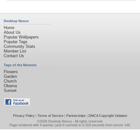
Desktop Nexus
Home
About Us
Popular Wallpapers
Popular Tags
Community Stats
Member List
Contact Us
Tags of the Moment
Flowers
Garden
Church
Obama
Sunset
Privacy Policy
|
Terms of Service
|
Partnerships
|
DMCA Copyright Violation
©2026
Desktop Nexus
- All rights reserved.
Page rendered with 4 queries (and 0 cached) in 0.318 seconds from server 146.