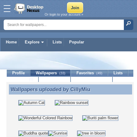
Or login to your account »
Home
Explore
Lists
Popular
CillyMiu
Profile
Wallpapers
Favorites
Lists
(33)
(49)
Journal
Discussion
Contact Member
(0)
Wallpapers uploaded by
CillyMiu
Wallpapers uploaded by CillyMiu