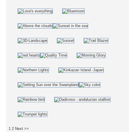
1
2
Next >>