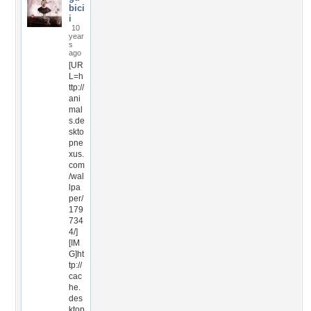
bici
i
10
year
s
ago
[UR
L=h
ttp://
ani
mal
s.de
skto
pne
xus.
com
/wal
lpa
per/
179
734
4/]
[IM
G]ht
tp://
cac
he.
des
ktop