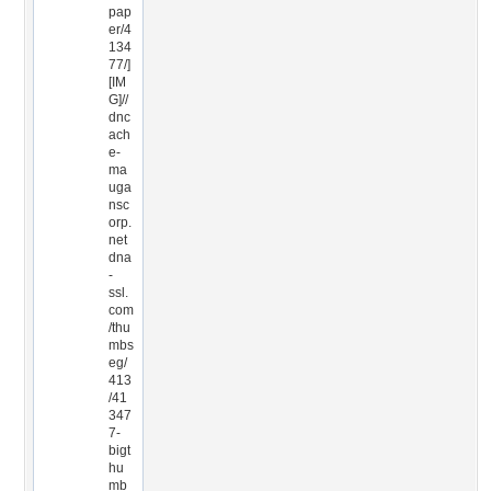
pap
er/4
134
77/]
[IM
G]//
dnc
ach
e-
ma
uga
nsc
orp.
net
dna
-
ssl.
com
/thu
mbs
eg/
413
/41
347
7-
bigt
hu
mb