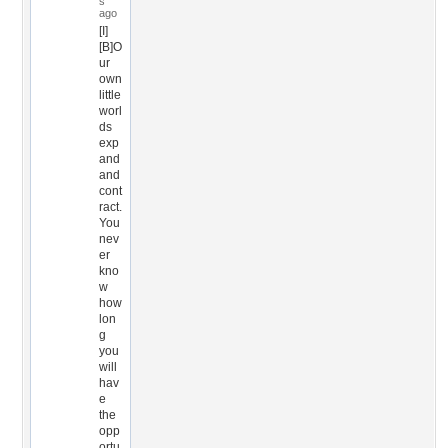
s
ago
[I]
[B]O
ur
own
little
worl
ds
exp
and
and
cont
ract.
You
nev
er
kno
w
how
lon
g
you
will
hav
e
the
opp
ortu