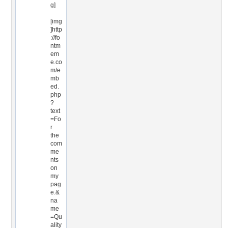
g]
[img
]http
://fo
ntm
em
e.co
m/e
mb
ed.
php
?
text
=Fo
r
the
com
me
nts
on
my
pag
e.&
na
me
=Qu
ality