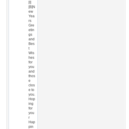
[I]
[B]N
ew
Yea
rs
Gre
etin
gs
and
Bes
t
Wis
hes
for
you
and
thos
e
clos
e to
you.
Hop
ing
for
you
r
Hap
pin