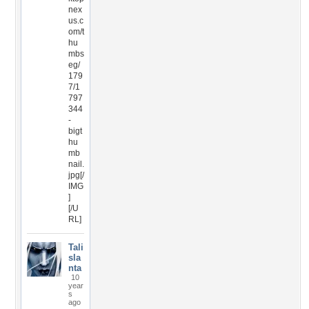
nex
us.c
om/t
hu
mbs
eg/
179
7/1
797
344
-
bigt
hu
mb
nail.
jpg[/
IMG
]
[/U
RL]
Tali
sla
nta
10
year
s
ago