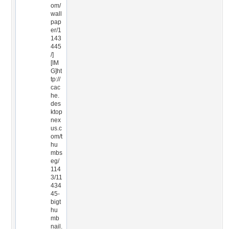
om/
wall
pap
er/1
143
445
/]
[IM
G]ht
tp://
cac
he.
des
ktop
nex
us.c
om/t
hu
mbs
eg/
114
3/11
434
45-
bigt
hu
mb
nail.