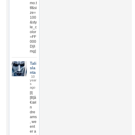
mo.t
tf&si
ze=
100
&sty
le_c
olor
=FF
000
D[/i
mg]
Tali
sla
nta
10
year
s
ago
[I]
[B]â
€œI
n
dre
ams
, we
ent
er a