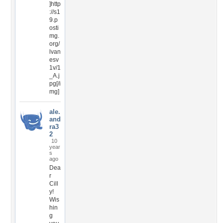
]http
://s1
9.p
osti
mg.
org/
lvan
esv
1v/1
_A.j
pg[/i
mg]
ale.
and
ra3
2
10
year
s
ago
Dea
r
Cill
y!
Wis
hin
g