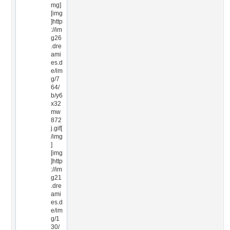
mg]
[img
]http
://im
g26
.dre
ami
es.d
e/im
g/7
64/
b/y6
x32
mw
872
j.gif[
/img
]
[img
]http
://im
g21
.dre
ami
es.d
e/im
g/1
30/