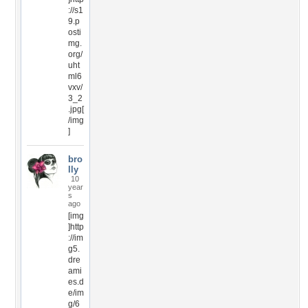
://s1
9.p
osti
mg.
org/
uht
ml6
vxv/
3_2
.jpg[
/img
]
bro
lly
10
year
s
ago
[img
]http
://im
g5.
dre
ami
es.d
e/im
g/6