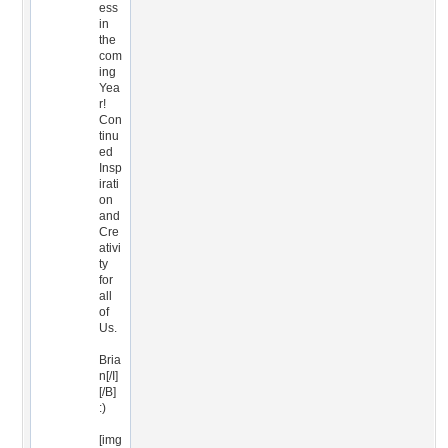
ess
in
the
com
ing
Yea
r!
Con
tinu
ed
Insp
irati
on
and
Cre
ativi
ty
for
all
of
Us.
Bria
n[/I]
[/B]
:)
[img