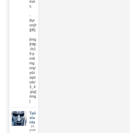
eye
s.
-
Byr
on[/I
][/B]
[img
]http
://s1
9.p
osti
mg.
org/
ydz
agd
uib/
3_4
.jpg[
/img
]
Tali
sla
nta
10
year