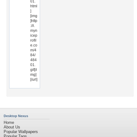
01.
html
]
[img
]http
://i.
myn
icep
rofil
e.co
m/4
84/
484
01.
gif[/i
mg]
[/url]
Desktop Nexus
Home
About Us
Popular Wallpapers
Popular Tags