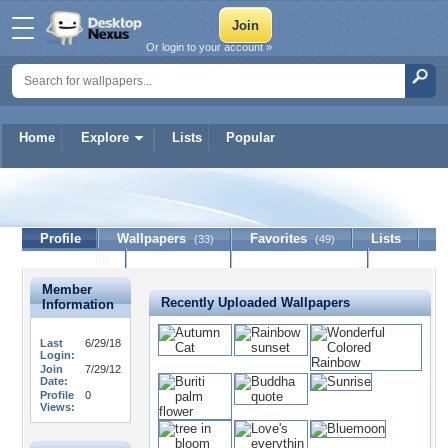
Or login to your account »
Home
Explore
Lists
Popular
CillyMiu
Profile
Wallpapers
Favorites
Lists
(33)
(49)
Journal
Discussion
Contact Member
(0)
Member
Recently Uploaded Wallpapers
Information
Last
6/29/18
Login:
Join
7/29/12
Date:
Profile
0
Views: