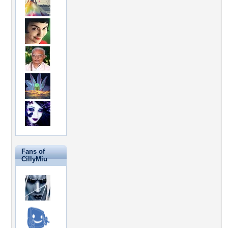
Fans of
CillyMiu