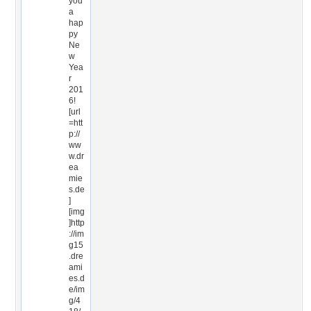
you
a
hap
py
Ne
w
Yea
r
201
6!
[url
=htt
p://
ww
w.dr
ea
mie
s.de
]
[img
]http
://im
g15
.dre
ami
es.d
e/im
g/4