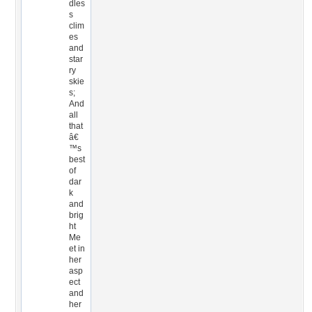
dles
s
clim
es
and
star
ry
skie
s;
And
all
that
â€
™s
best
of
dar
k
and
brig
ht
Me
et in
her
asp
ect
and
her