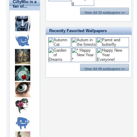
CillyMiu is a
fan of...
View All 33 wallpapers >>
Recently Favorited Wallpapers
View All 49 wallpapers >>