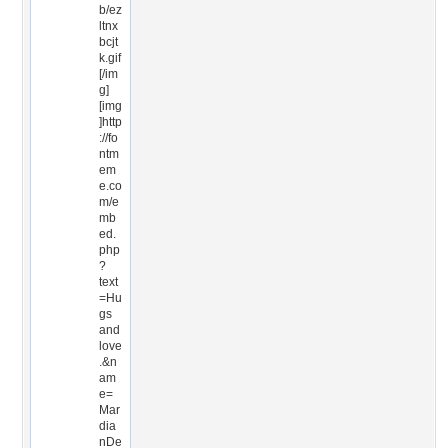
b/ez
ltnx
bcjt
k.gif
[/im
g]
[img
]http
://fo
ntm
em
e.co
m/e
mb
ed.
php
?
text
=Hu
gs
and
love
.&n
am
e=
Mar
dia
nDe