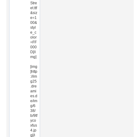
Stre
et.ttf
&siz
e=1
00&
styl
e_c
olor
=FF
000
D[/i
mg]
[img
]http
://im
g25
.dre
ami
es.d
e/im
g/6
38/
b/9tf
yco
xfus
4.jp
g[/i