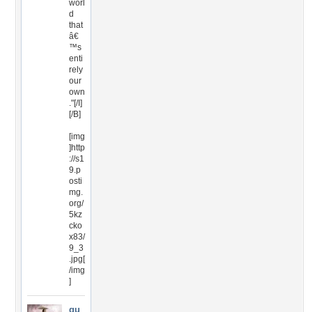
worl
d
that
â€
™s
enti
rely
our
own
."[/I]
[/B]
[img
]http
://s1
9.p
osti
mg.
org/
5kz
cko
x83/
9_3
.jpg[
/img
]
gu