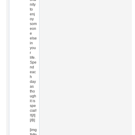
nity
to
enj
oy
som
eon
e
else
in
you
r
life.
Spe
nd
eac
h
day
as
tho
ugh
it is
spe
cial!
!![/I]
[/B]
[img
]http