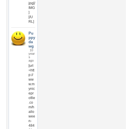
jpg[/
IMG
]
[/U
RL]
Pu
ppy
da
wg
10
year
s
ago
[url
=htt
p://
ww
w.m
ynic
epr
ofile
.co
m/h
allo
wee
n-
484